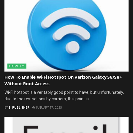
HOW TO
How To Enable Wi-Fi Hotspot On Verizon Galaxy S8/S8+
Without Root Access
Wi-Fi hotspot is a veritably good point to have, but unfortunately,
due to the restrictions by carriers, this point is...
BY
S. PUBLISHER
JANUARY 17, 2025