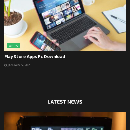
APPS
Play Store Apps Pc Download
JANUARY 5, 2023
LATEST NEWS