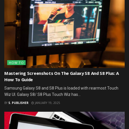
HOW TO
Mastering Screenshots On The Galaxy S8 And S8 Plus: A
How To Guide
Samsung Galaxy S8 and S8 Plus is loaded with rearmost Touch
Wiz UI. Galaxy S8/ S8 Plus Touch Wiz has...
BY
S. PUBLISHER
JANUARY 19, 2025