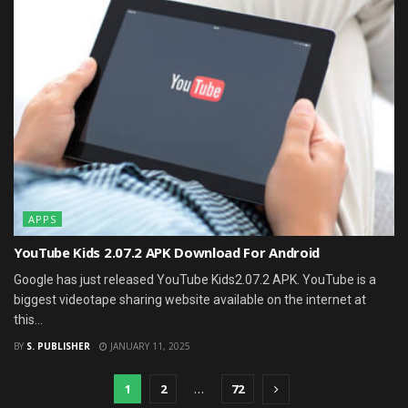
APPS
YouTube Kids 2.07.2 APK Download For Android
Google has just released YouTube Kids2.07.2 APK. YouTube is a
biggest videotape sharing website available on the internet at
this...
BY
S. PUBLISHER
JANUARY 11, 2025
1
2
…
72