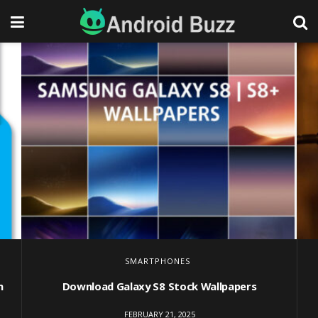
SMARTPHONES
m
Download Galaxy S8 Stock Wallpapers
FEBRUARY 21, 2025