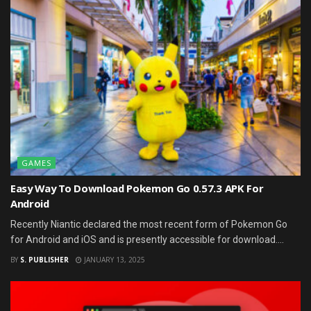
GAMES
Easy Way To Download Pokemon Go 0.57.3 APK For
Android
Recently Niantic declared the most recent form of Pokemon Go
for Android and iOS and is presently accessible for download....
BY
S. PUBLISHER
JANUARY 13, 2025