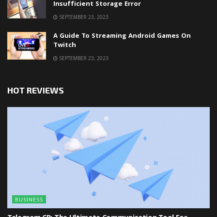
Insufficient Storage Error
SEPTEMBER 23, 2023
A Guide To Streaming Android Games On
Twitch
SEPTEMBER 23, 2023
HOT REVIEWS
BUSINESS