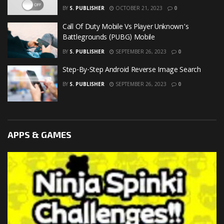
BY
S. PUBLISHER
OCTOBER 21, 2023
0
Call Of Duty Mobile Vs Player Unknown’s
Battlegrounds (PUBG) Mobile
BY
S. PUBLISHER
SEPTEMBER 26, 2023
0
Step-By-Step Android Reverse Image Search
BY
S. PUBLISHER
SEPTEMBER 26, 2023
0
APPS & GAMES