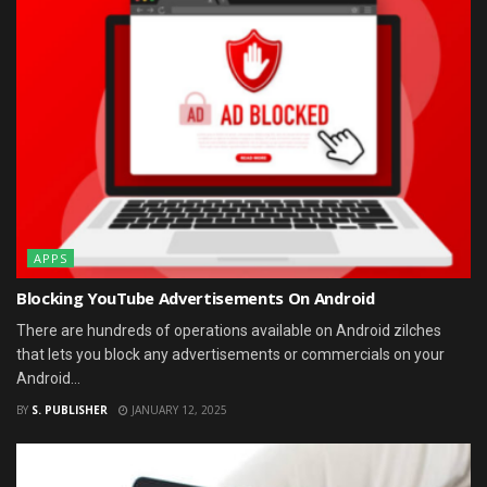
APPS
Blocking YouTube Advertisements On Android
There are hundreds of operations available on Android zilches
that lets you block any advertisements or commercials on your
Android...
BY
S. PUBLISHER
JANUARY 12, 2025