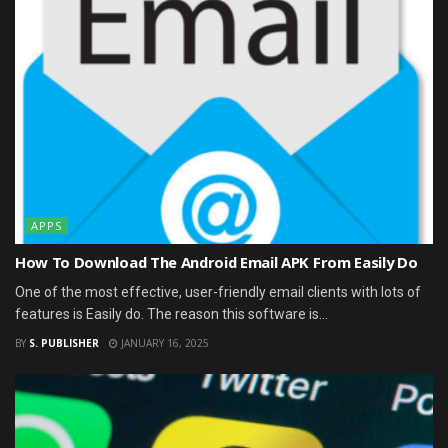
APPS
How To Download The Android Email APK From Easily Do
One of the most effective, user-friendly email clients with lots of
features is Easily do. The reason this software is...
BY
S. PUBLISHER
JANUARY 16, 2025