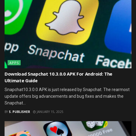
APPS
Download Snapchat 10.3.0.0 APK For Android: The
Ultimate Guide
Snapchat10.3.0.0 APK is just released by Snapchat. The rearmost
update offers big advancements and bug fixes and makes the
Snapchat...
BY
S. PUBLISHER
JANUARY 15, 2025