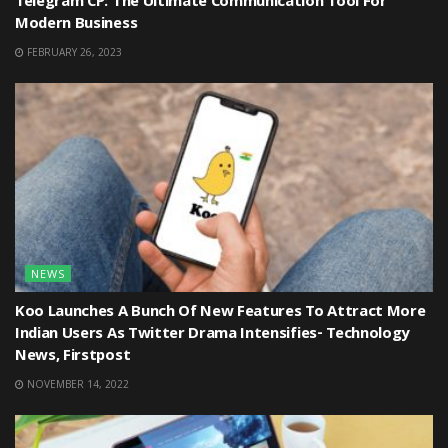
Telegram CP: The Ultimate Communication Tool For
Modern Business
FEBRUARY 26, 2023
NEWS
Koo Launches A Bunch Of New Features To Attract More
Indian Users As Twitter Drama Intensifies- Technology
News, Firstpost
NOVEMBER 14, 2022