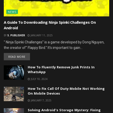
NEWS
A Guide To Downloading Ninja Spinki Challenges On
Android
BY
S. PUBLISHER
JANUARY 11, 2025
" Ninja Spinki Challenges" is a game developed by Dong Nguyen,
the creator of" Flappy Bird." It's important to gain...
DETAILS
READ MORE
How To Fluently Remove Junk Prints In
WhatsApp
JULY 10, 2024
How To Fix Call Of Duty Mobile Not Working
On Mobile Devices
JANUARY 7, 2025
Solving Android’s Storage Mystery: Fixing