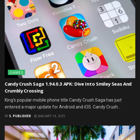
GAMES
Candy Crush Saga 1.94.0.3 APK: Dive Into Smiley Seas And
Crumbly Crossing
King’s popular mobile phone title Candy Crush Saga has just
entered a major update for Android and iOS. Candy Crush...
BY
S. PUBLISHER
JANUARY 14, 2025