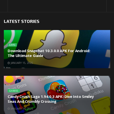
LATEST STORIES
APPS
Download Snapchat 10.3.0.0 APK For Android:
The Ultimate Guide
JANUARY 15, 2025
GAMES
Candy Crush Saga 1.94.0.3 APK: Dive Into Smiley
Seas And Crumbly Crossing
JANUARY 14, 2025