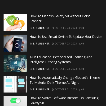
How To Unleash Galaxy S8 Without Point
Scanner
BY
S. PUBLISHER
OCTOBER 23, 2023
0
How To Use Smart Switch To Update Your Device
BY
S. PUBLISHER
OCTOBER 23, 2023
0
AI In Education: Personalized Learning And
Intelligent Tutoring Systems
BY
S. PUBLISHER
OCTOBER 23, 2023
0
How To Automatically Change Gboard’s Theme
To Material Dark Theme At Night
BY
S. PUBLISHER
OCTOBER 21, 2023
0
How To Switch Software Buttons On Samsung
Galaxy S8