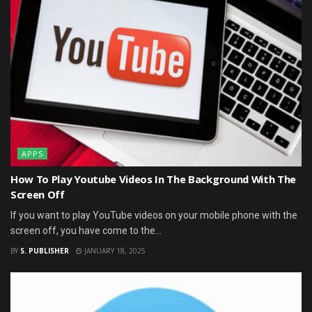
APPS
How To Play Youtube Videos In The Background With The
Screen Off
If you want to play YouTube videos on your mobile phone with the
screen off, you have come to the...
BY
S. PUBLISHER
JANUARY 18, 2025