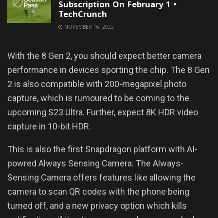
Subscription On February 1 •
TechCrunch
NOVEMBER 16, 2022
With the 8 Gen 2, you should expect better camera
performance in devices sporting the chip. The 8 Gen
2 is also compatible with 200-megapixel photo
capture, which is rumoured to be coming to the
upcoming S23 Ultra. Further, expect 8K HDR video
capture in 10-bit HDR.
This is also the first Snapdragon platform with AI-
powred Always Sensing Camera. The Always-
Sensing Camera offers features like allowing the
camera to scan QR codes with the phone being
turned off, and a new privacy option which kills