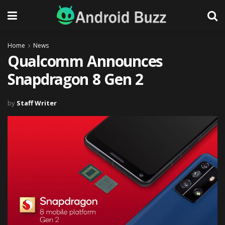
Home
News
Qualcomm Announces
Snapdragon 8 Gen 2
by
Staff Writer