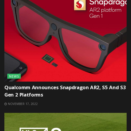
NEWS
Qualcomm Announces Snapdragon AR2, S5 And S3
Gen 2 Platforms
NOVEMBER 17, 2022