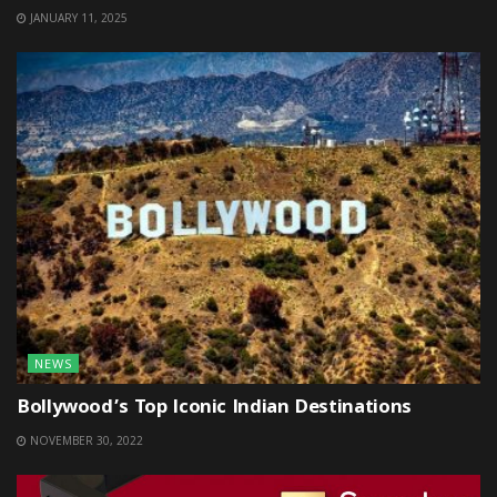
JANUARY 11, 2025
NEWS
Bollywood’s Top Iconic Indian Destinations
NOVEMBER 30, 2022