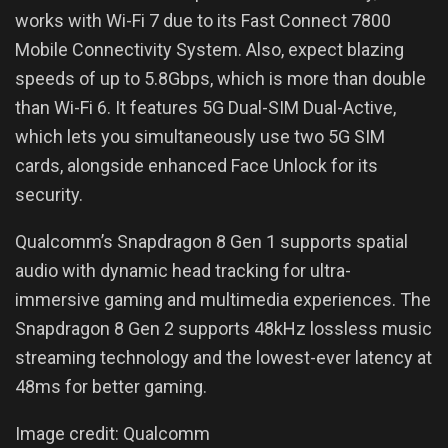
works with Wi-Fi 7 due to its Fast Connect 7800
Mobile Connectivity System. Also, expect blazing
speeds of up to 5.8Gbps, which is more than double
than Wi-Fi 6. It features 5G Dual-SIM Dual-Active,
which lets you simultaneously use two 5G SIM
cards, alongside enhanced Face Unlock for its
security.
Qualcomm’s Snapdragon 8 Gen 1 supports spatial
audio with dynamic head tracking for ultra-
immersive gaming and multimedia experiences. The
Snapdragon 8 Gen 2 supports 48kHz lossless music
streaming technology and the lowest-ever latency at
48ms for better gaming.
Image credit: Qualcomm