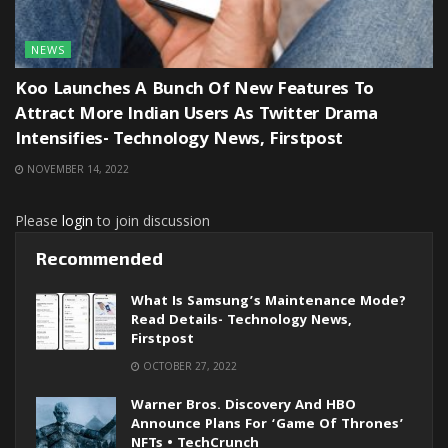
NEWS
Koo Launches A Bunch Of New Features To
Attract More Indian Users As Twitter Drama
Intensifies- Technology News, Firstpost
NOVEMBER 14, 2022
Please
login
to join discussion
Recommended
What Is Samsung’s Maintenance Mode?
Read Details- Technology News,
Firstpost
OCTOBER 27, 2022
Warner Bros. Discovery And HBO
Announce Plans For ‘Game Of Thrones’
NFTs • TechCrunch