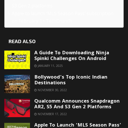
S3 Gen 2 platforms
Apple to launch ‘MLS Season Pass’ subscription
on February 1 • TechCrunch
READ ALSO
A Guide To Downloading Ninja
Spinki Challenges On Android
JANUARY 11, 2025
Bollywood’s Top Iconic Indian
Destinations
NOVEMBER 30, 2022
Qualcomm Announces Snapdragon
AR2, S5 And S3 Gen 2 Platforms
NOVEMBER 17, 2022
Apple To Launch ‘MLS Season Pass’