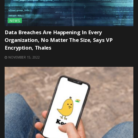
NEWS
Data Breaches Are Happening In Every
Organization, No Matter The Size, Says VP
Encryption, Thales
NOVEMBER 15, 2022