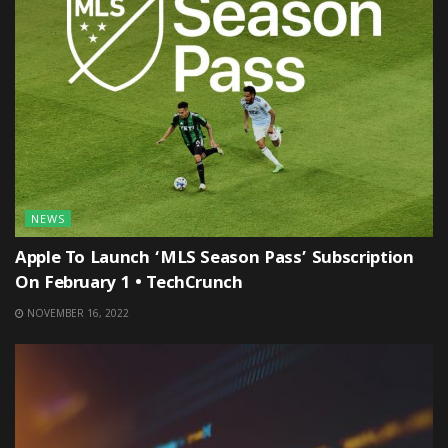
NEWS
Apple To Launch ‘MLS Season Pass’ Subscription
On February 1 • TechCrunch
NOVEMBER 16, 2022