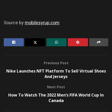
Source by
mobilesyrup.com
Previous Post
Nike Launches NFT Platform To Sell Virtual Shoes
And Jerseys
Next Post
How To Watch The 2022 Men’s FIFA World Cup In
Canada