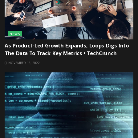
NEWS
As Product-Led Growth Expands, Loops Digs Into
The Data To Track Key Metrics • TechCrunch
NOVEMBER 15, 2022