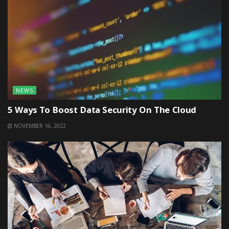
NEWS
5 Ways To Boost Data Security On The Cloud
NOVEMBER 16, 2022