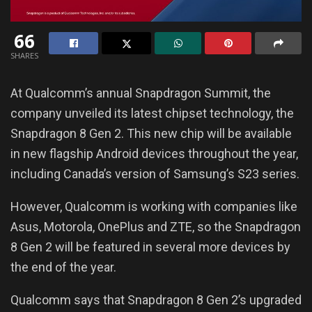
66
SHARES
At Qualcomm’s annual Snapdragon Summit, the
company unveiled its latest chipset technology, the
Snapdragon 8 Gen 2. This new chip will be available
in new flagship Android devices throughout the year,
including Canada’s version of Samsung’s S23 series.
However, Qualcomm is working with companies like
Asus, Motorola, OnePlus and ZTE, so the Snapdragon
8 Gen 2 will be featured in several more devices by
the end of the year.
Qualcomm says that Snapdragon 8 Gen 2’s upgraded