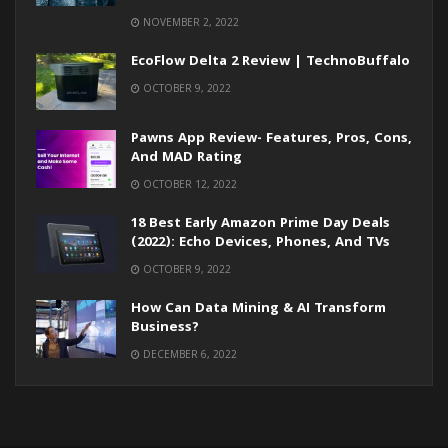
NOVEMBER 2, 2022
EcoFlow Delta 2 Review | TechnoBuffalo
OCTOBER 9, 2022
Pawns App Review- Features, Pros, Cons,
And MAD Rating
OCTOBER 12, 2022
18 Best Early Amazon Prime Day Deals
(2022): Echo Devices, Phones, And TVs
OCTOBER 9, 2022
How Can Data Mining & AI Transform
Business?
DECEMBER 6, 2022