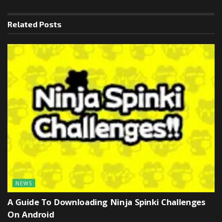
Related
Posts
NEWS
A Guide To Downloading Ninja Spinki Challenges
On Android