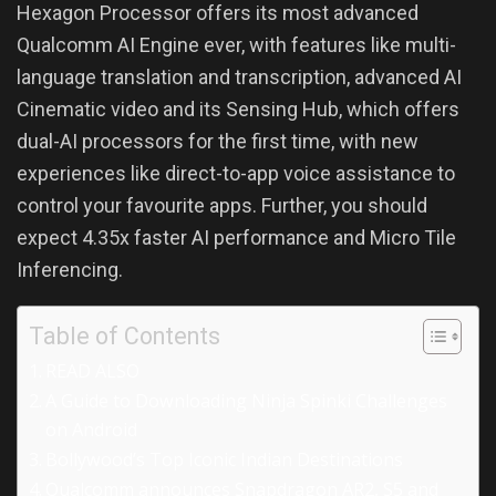
Hexagon Processor offers its most advanced
Qualcomm AI Engine ever, with features like multi-
language translation and transcription, advanced AI
Cinematic video and its Sensing Hub, which offers
dual-AI processors for the first time, with new
experiences like direct-to-app voice assistance to
control your favourite apps. Further, you should
expect 4.35x faster AI performance and Micro Tile
Inferencing.
Table of Contents
READ ALSO
A Guide to Downloading Ninja Spinki Challenges
on Android
Bollywood’s Top Iconic Indian Destinations
Qualcomm announces Snapdragon AR2, S5 and