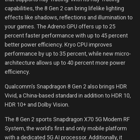
capabilities, the 8 Gen 2 can bring lifelike lighting
effects like shadows, reflections and illumination to
your games. The Adreno GPU offers up to 25
percent faster performance with up to 45 percent
better power efficiency. Kryo CPU improves
performance by up to 35 percent, while new micro-
architecture allows up to 40 percent more power
efficiency.
Qualcomm’s Snapdragon 8 Gen 2 also brings HDR
Vivid, a China-based standard in addition to HDR 10,
HDR 10+ and Dolby Vision.
The 8 Gen 2 sports Snapdragon X70 5G Modem RF
System, the world’s first and only mobile platform
with a dedicated 5G AI processor. Additionally, it