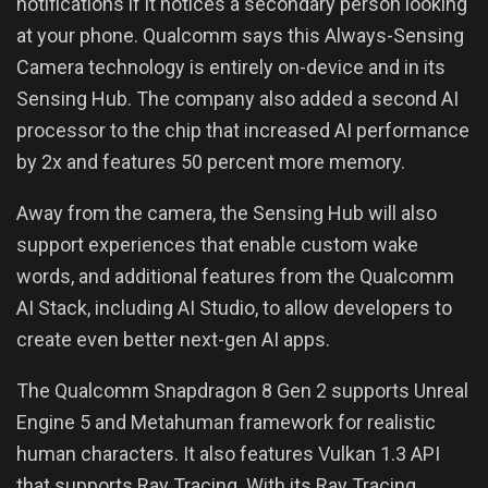
notifications if it notices a secondary person looking
at your phone. Qualcomm says this Always-Sensing
Camera technology is entirely on-device and in its
Sensing Hub. The company also added a second AI
processor to the chip that increased AI performance
by 2x and features 50 percent more memory.
Away from the camera, the Sensing Hub will also
support experiences that enable custom wake
words, and additional features from the Qualcomm
AI Stack, including AI Studio, to allow developers to
create even better next-gen AI apps.
The Qualcomm Snapdragon 8 Gen 2 supports Unreal
Engine 5 and Metahuman framework for realistic
human characters. It also features Vulkan 1.3 API
that supports Ray Tracing. With its Ray Tracing