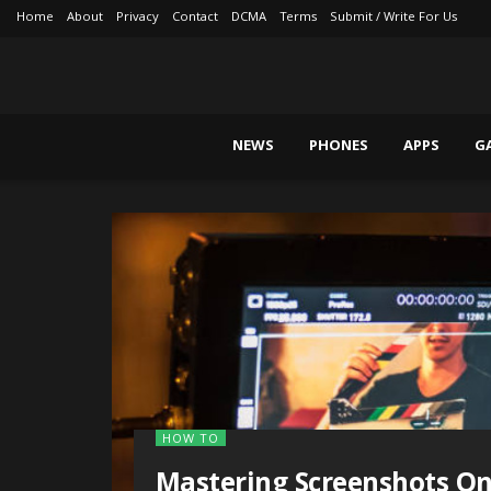
Home
About
Privacy
Contact
DCMA
Terms
Submit / Write For Us
NEWS
PHONES
APPS
G
HOW TO
Mastering Screenshots O