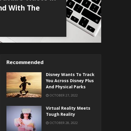
nd With The
Recommended
Disney Wants To Track
You Across Disney Plus
And Physical Parks
OCTOBER 27, 2022
Virtual Reality Meets
Tough Reality
OCTOBER 28, 2022