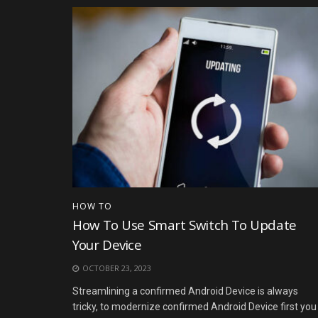
HOW TO
How To Use Smart Switch To Update
Your Device
OCTOBER 23, 2023
Streamlining a confirmed Android Device is always
tricky, to modernize confirmed Android Device first you