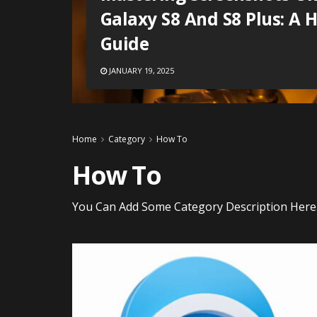
Galaxy S8 And S8 Plus: A 
Guide
JANUARY 19, 2025
Home
Category
How To
How To
You Can Add Some Category Description Here