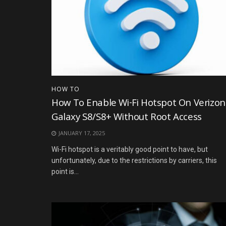
HOW TO
How To Enable Wi-Fi Hotspot On Verizon
Galaxy S8/S8+ Without Root Access
JANUARY 17, 2025
Wi-Fi hotspot is a veritably good point to have, but
unfortunately, due to the restrictions by carriers, this
point is...