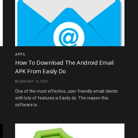
APPS
How To Download The Android Email
APK From Easily Do
JANUARY 16, 2025
One of the most effective, user-friendly email clients
with lots of features is Easily do. The reason this
software is...