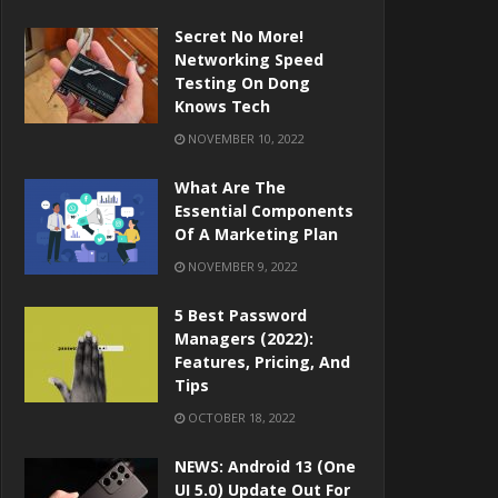
Secret No More!
Networking Speed
Testing On Dong
Knows Tech
NOVEMBER 10, 2022
What Are The
Essential Components
Of A Marketing Plan
NOVEMBER 9, 2022
5 Best Password
Managers (2022):
Features, Pricing, And
Tips
OCTOBER 18, 2022
NEWS: Android 13 (One
UI 5.0) Update Out For