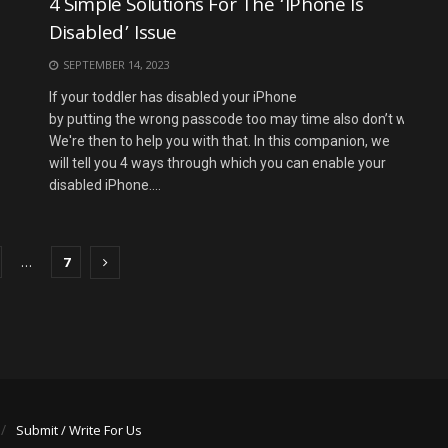
4 Simple Solutions For The ‘iPhone Is
Disabled’ Issue
SEPTEMBER 14, 2023
If your toddler has disabled your iPhone
by putting the wrong passcode too may time also don’t worry.
We're then to help you with that. In this companion, we
will tell you 4 ways through which you can enable your
disabled iPhone....
…
7
Submit / Write For Us