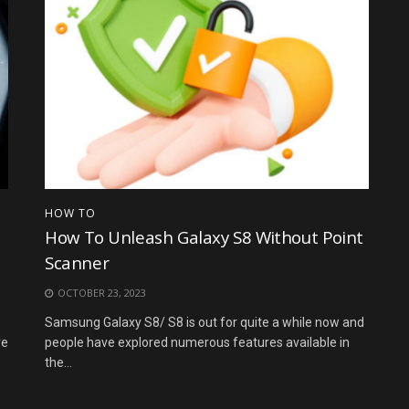
HOW TO
How To Unleash Galaxy S8 Without Point
Scanner
OCTOBER 23, 2023
Samsung Galaxy S8/ S8 is out for quite a while now and
re
people have explored numerous features available in
the...