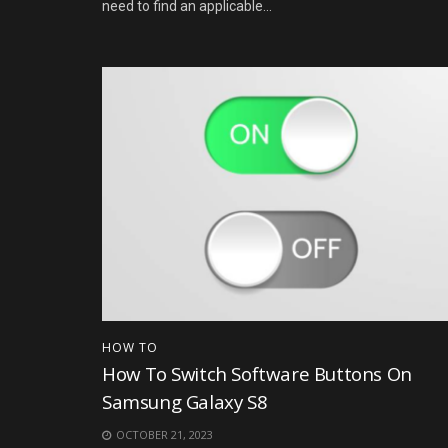
need to find an applicable...
HOW TO
How To Switch Software Buttons On
Samsung Galaxy S8
OCTOBER 21, 2023