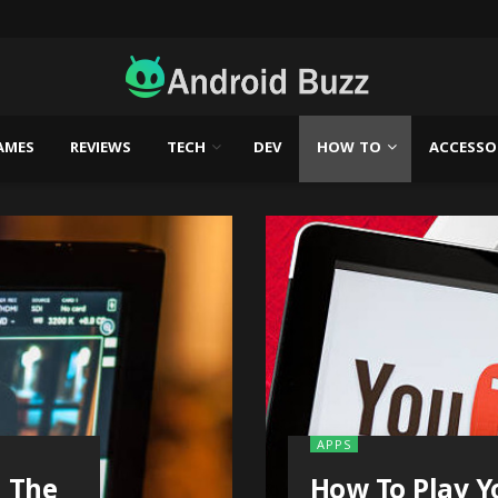
AMES
REVIEWS
TECH
DEV
HOW TO
ACCESSO
APPS
n The
How To Play Y