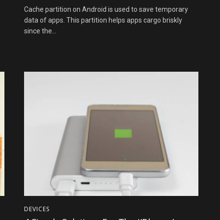
Cache partition on Android is used to save temporary
data of apps. This partition helps apps cargo briskly
since the...
DEVICES