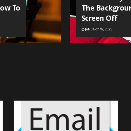
How To
The Backgrou
Screen Off
JANUARY 18, 2025
.