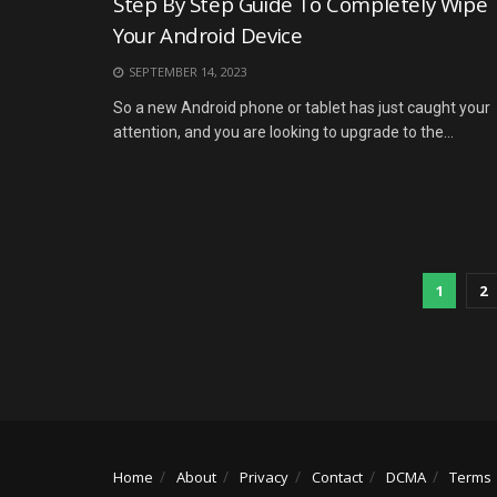
Step By Step Guide To Completely Wipe
Your Android Device
SEPTEMBER 14, 2023
So a new Android phone or tablet has just caught your
attention, and you are looking to upgrade to the...
1
2
Home
About
Privacy
Contact
DCMA
Terms