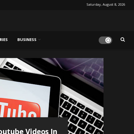
Saturday, August 8, 2026
RIES
BUSINESS
outube Videos In