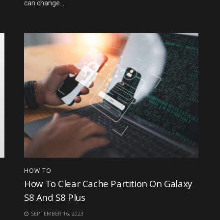
can change...
HOW TO
How To Clear Cache Partition On Galaxy
S8 And S8 Plus
SEPTEMBER 16, 2023