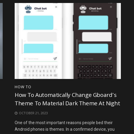
HOW TO
How To Automatically Change Gboard’s
Theme To Material Dark Theme At Night
OCTOBER 21, 2023
One of the most important reasons people bed their
Android phones is themes. In a confirmed device, you