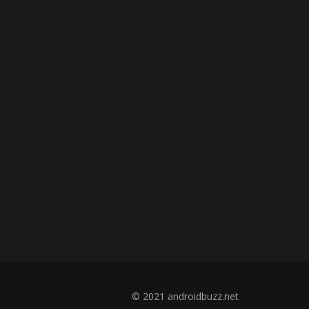
© 2021 androidbuzz.net