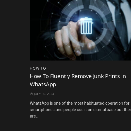
HOW TO
How To Fluently Remove Junk Prints In
WhatsApp
JULY 10, 2024
WhatsApp is one of the most habituated operation for
smartphones and people use it on diurnal base but the
are...