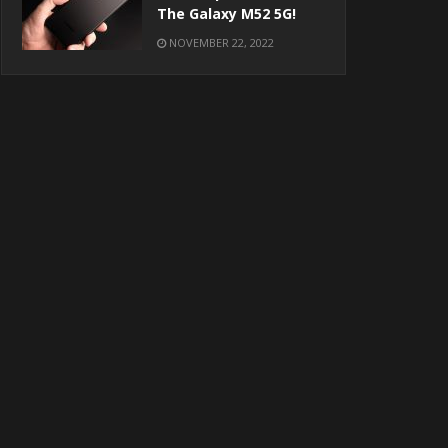
The Galaxy M52 5G!
NOVEMBER 22, 2022