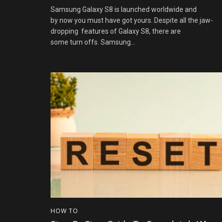
Samsung Galaxy S8 is launched worldwide and
by now you must have got yours. Despite all the jaw-
dropping features of Galaxy S8, there are
some turn offs. Samsung...
HOW TO