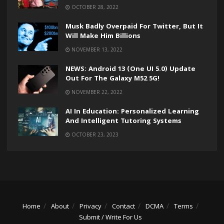
OCTOBER 28, 2022
Musk Badly Overpaid For Twitter, But It
Will Make Him Billions
NOVEMBER 13, 2022
NEWS: Android 13 (One UI 5.0) Update
Out For The Galaxy M52 5G!
NOVEMBER 22, 2022
AI In Education: Personalized Learning
And Intelligent Tutoring Systems
OCTOBER 23, 2023
Home
About
Privacy
Contact
DCMA
Terms
Submit / Write For Us