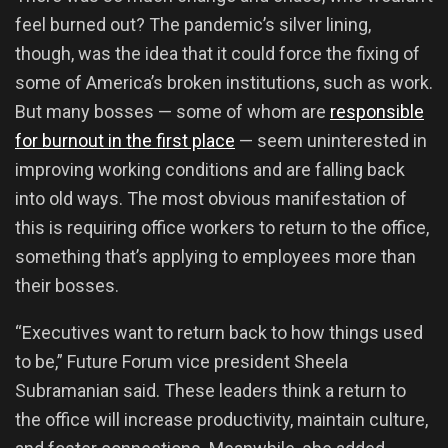
feel burned out? The pandemic’s silver lining,
though, was the idea that it could force the fixing of
some of America’s broken institutions, such as work.
But many bosses — some of whom are
responsible
for burnout in the first place
— seem uninterested in
improving working conditions and are falling back
into old ways. The most obvious manifestation of
this is requiring office workers to return to the office,
something that’s applying to employees more than
their bosses.
“Executives want to return back to how things used
to be,” Future Forum vice president Sheela
Subramanian said. These leaders think a return to
the office will increase productivity, maintain culture,