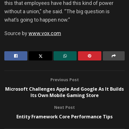
this that employees have had this kind of power
without a union,” she said. “The big question is
what’s going to happen now.”
Source by
www.vox.com
Previous Post
Microsoft Challenges Apple And Google As It Builds
Its Own Mobile Gaming Store
Next Post
Entity Framework Core Performance Tips