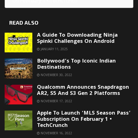
on February 1 • TechCrunch
READ ALSO
A Guide To Downloading Ninja
Spinki Challenges On Android
JANUARY 11, 2025
Bollywood’s Top Iconic Indian
Destinations
NOVEMBER 30, 2022
Qualcomm Announces Snapdragon
AR2, S5 And S3 Gen 2 Platforms
NOVEMBER 17, 2022
Apple To Launch ‘MLS Season Pass’
Subscription On February 1 •
TechCrunch
NOVEMBER 16, 2022