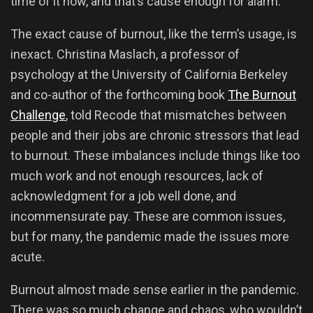
time of it now, and that’s cause enough for alarm.
The exact cause of burnout, like the term’s usage, is
inexact. Christina Maslach, a professor of
psychology at the University of California Berkeley
and co-author of the forthcoming book
The Burnout
Challenge
, told Recode that mismatches between
people and their jobs are chronic stressors that lead
to burnout. These imbalances include things like too
much work and not enough resources, lack of
acknowledgment for a job well done, and
incommensurate pay. These are common issues,
but for many, the pandemic made the issues more
acute.
Burnout almost made sense earlier in the pandemic.
There was so much change and chaos, who wouldn’t