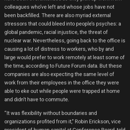
colleagues who’ve left and whose jobs have not
been backfilled. There are also myriad external
stressors that could bleed into people’s psyches: a
global pandemic, racial injustice, the threat of
nuclear war. Nevertheless, going back to the office is
causing a lot of distress to workers, who by and
large would prefer to work remotely at least some of
the time, according to Future Forum data. But these
companies are also expecting the same level of
work from their employees in the office they were
able to eke out while people were trapped at home
and didn’t have to commute.
“It was flexibility without boundaries and
organizations profited from it,” Robin Erickson, vice
president of human capital at Conference Board, told