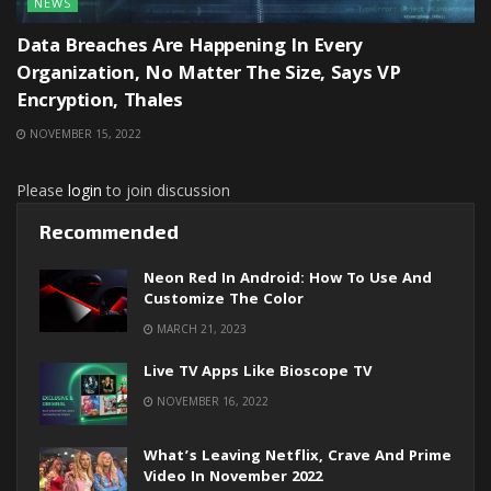
NEWS
Data Breaches Are Happening In Every
Organization, No Matter The Size, Says VP
Encryption, Thales
NOVEMBER 15, 2022
Please
login
to join discussion
Recommended
Neon Red In Android: How To Use And
Customize The Color
MARCH 21, 2023
Live TV Apps Like Bioscope TV
NOVEMBER 16, 2022
What’s Leaving Netflix, Crave And Prime
Video In November 2022