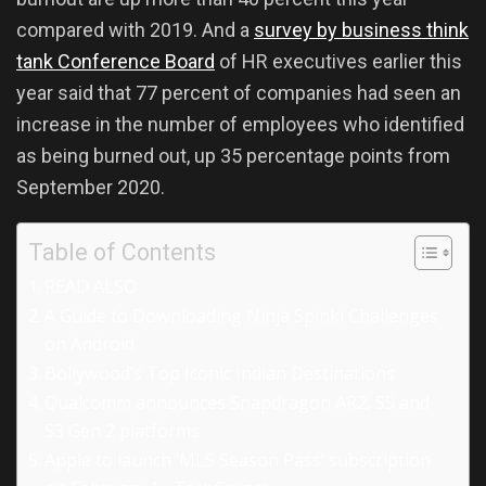
compared with 2019. And a
survey by business think
tank Conference Board
of HR executives earlier this
year said that 77 percent of companies had seen an
increase in the number of employees who identified
as being burned out, up 35 percentage points from
September 2020.
Table of Contents
READ ALSO
A Guide to Downloading Ninja Spinki Challenges
on Android
Bollywood’s Top Iconic Indian Destinations
Qualcomm announces Snapdragon AR2, S5 and
S3 Gen 2 platforms
Apple to launch ‘MLS Season Pass’ subscription