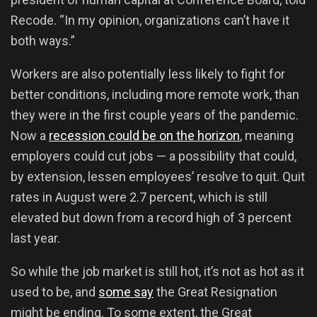
Recode. “In my opinion, organizations can’t have it
both ways.”
Workers are also potentially less likely to fight for
better conditions, including more remote work, than
they were in the first couple years of the pandemic.
Now a
recession could be on the horizon
, meaning
employers could cut jobs — a possibility that could,
by extension, lessen employees’ resolve to quit. Quit
rates in August were 2.7 percent, which is still
elevated but down from a record high of 3 percent
last year.
So while the job market is still hot, it’s not as hot as it
used to be, and
some say
the Great Resignation
might be ending. To some extent, the Great