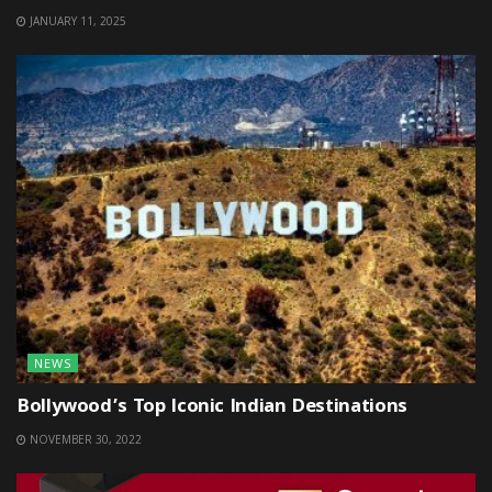
JANUARY 11, 2025
NEWS
Bollywood’s Top Iconic Indian Destinations
NOVEMBER 30, 2022