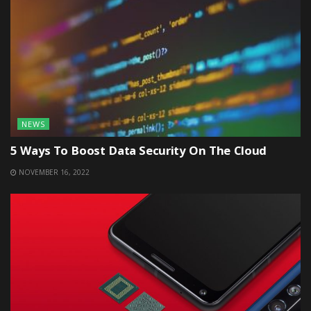
NEWS
5 Ways To Boost Data Security On The Cloud
NOVEMBER 16, 2022