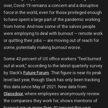
over, Covid-19 remains a concern and a disruptive
force in the world, even for those privileged enough
to have spent a large part of the pandemic working
from home. And now some of the salves people
were employing to deal with burnout — remote work
or quitting their jobs — are moving out of reach for
some, potentially making burnout worse.
Some 43 percent of US office workers “feel burned
out at work,” according to the latest quarterly survey
by Slack’s
Future Forum
. That figure is near its peak
level last year, though Slack has only been tracking
this data since May of 2021. New data from
Glassdoor
, where employees anonymously review
the companies they work for, shows mentions of
burnout are up more than 40 percent this year