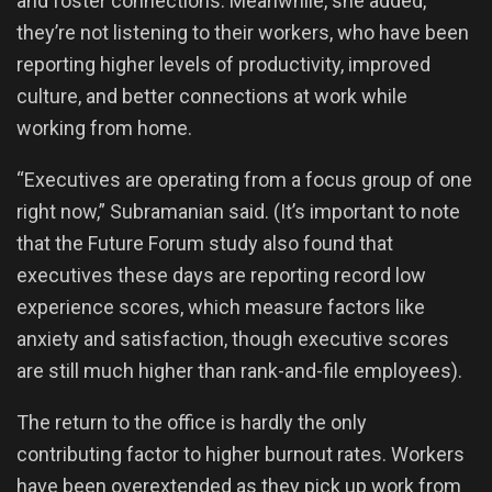
and foster connections. Meanwhile, she added,
they’re not listening to their workers, who have been
reporting higher levels of productivity, improved
culture, and better connections at work while
working from home.
“Executives are operating from a focus group of one
right now,” Subramanian said. (It’s important to note
that the Future Forum study also found that
executives these days are reporting record low
experience scores, which measure factors like
anxiety and satisfaction, though executive scores
are still much higher than rank-and-file employees).
The return to the office is hardly the only
contributing factor to higher burnout rates. Workers
have been overextended as they pick up work from