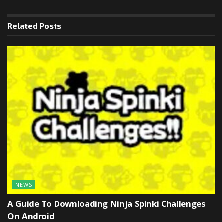
Related
Posts
NEWS
A Guide To Downloading Ninja Spinki Challenges
On Android