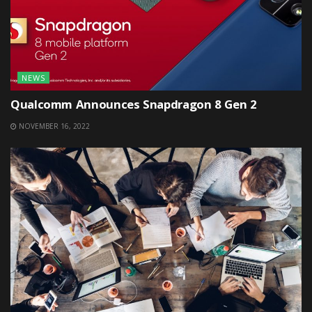
NEWS
Qualcomm Announces Snapdragon 8 Gen 2
NOVEMBER 16, 2022