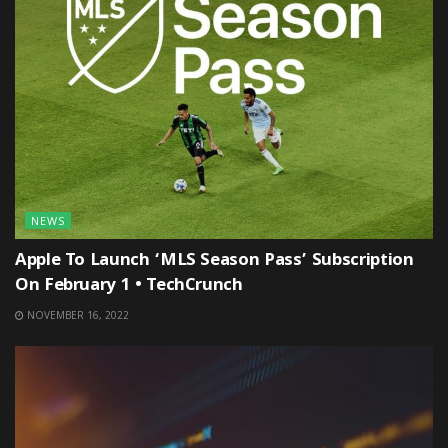
NEWS
Apple To Launch ‘MLS Season Pass’ Subscription
On February 1 • TechCrunch
NOVEMBER 16, 2022