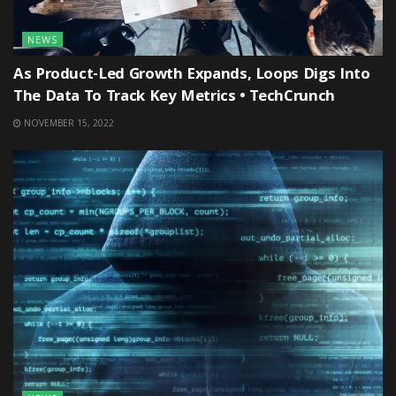
NEWS
As Product-Led Growth Expands, Loops Digs Into
The Data To Track Key Metrics • TechCrunch
NOVEMBER 15, 2022