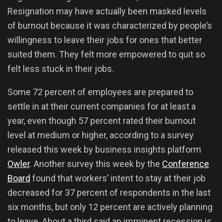
Resignation may have actually been masked levels
of burnout because it was characterized by people’s
willingness to leave their jobs for ones that better
suited them. They felt more empowered to quit so
felt less stuck in their jobs.
Some 72 percent of employees are prepared to
settle in at their current companies for at least a
year, even though 57 percent rated their burnout
level at medium or higher, according to a survey
released this week by business insights platform
Owler
. Another survey this week by the
Conference
Board
found that workers’ intent to stay at their job
decreased for 37 percent of respondents in the last
six months, but only 12 percent are actively planning
to leave. About a third said an imminent recession is