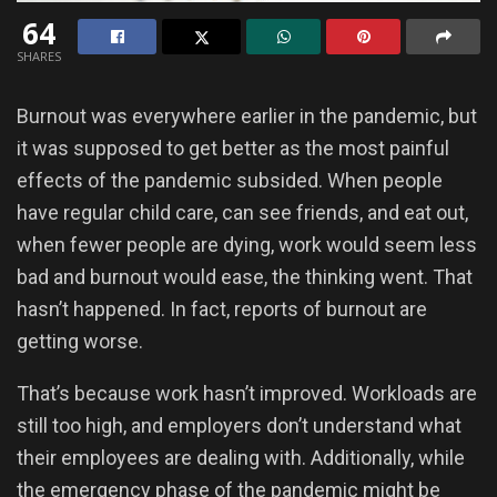
64
SHARES
Burnout was everywhere earlier in the pandemic, but
it was supposed to get better as the most painful
effects of the pandemic subsided. When people
have regular child care, can see friends, and eat out,
when fewer people are dying, work would seem less
bad and burnout would ease, the thinking went. That
hasn’t happened. In fact, reports of burnout are
getting worse.
That’s because work hasn’t improved. Workloads are
still too high, and employers don’t understand what
their employees are dealing with. Additionally, while
the emergency phase of the pandemic might be