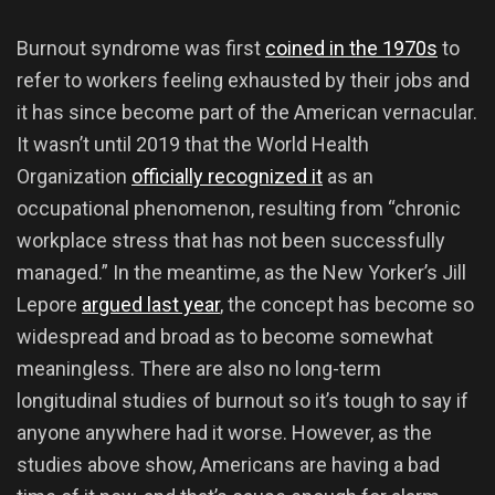
Burnout syndrome was first
coined in the 1970s
to
refer to workers feeling exhausted by their jobs and
it has since become part of the American vernacular.
It wasn’t until 2019 that the World Health
Organization
officially recognized it
as an
occupational phenomenon, resulting from “chronic
workplace stress that has not been successfully
managed.” In the meantime, as the New Yorker’s Jill
Lepore
argued last year
, the concept has become so
widespread and broad as to become somewhat
meaningless. There are also no long-term
longitudinal studies of burnout so it’s tough to say if
anyone anywhere had it worse. However, as the
studies above show, Americans are having a bad