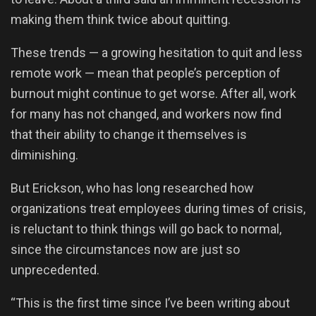
making them think twice about quitting.
These trends — a growing hesitation to quit and less
remote work — mean that people’s perception of
burnout might continue to get worse. After all, work
for many has not changed, and workers now find
that their ability to change it themselves is
diminishing.
But Erickson, who has long researched how
organizations treat employees during times of crisis,
is reluctant to think things will go back to normal,
since the circumstances now are just so
unprecedented.
“This is the first time since I’ve been writing about