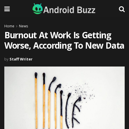
Home
News
Burnout At Work Is Getting
Worse, According To New Data
by
Staff Writer