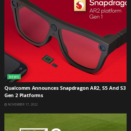
NEWS
Qualcomm Announces Snapdragon AR2, S5 And S3
Gen 2 Platforms
NOVEMBER 17, 2022