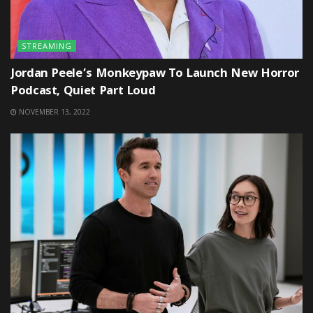
STREAMING
Jordan Peele’s Monkeypaw To Launch New Horror
Podcast, Quiet Part Loud
NOVEMBER 13, 2022