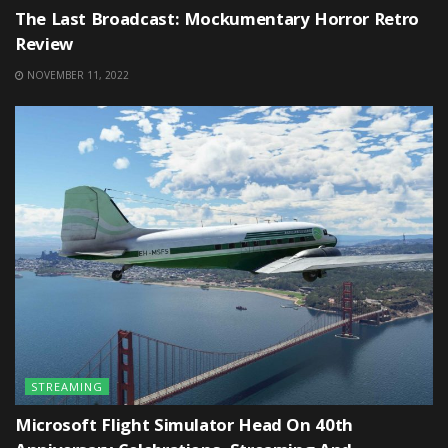
The Last Broadcast: Mockumentary Horror Retro
Review
NOVEMBER 11, 2022
STREAMING
Microsoft Flight Simulator Head On 40th