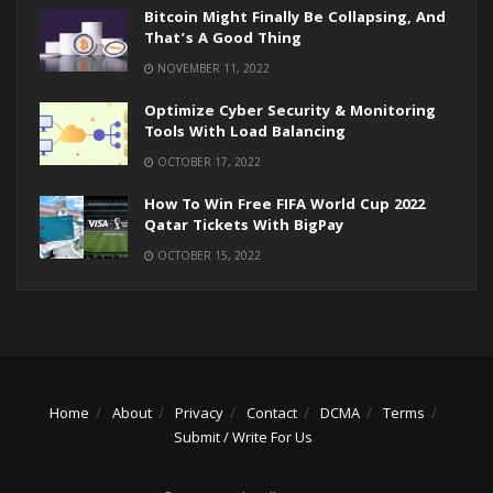
Bitcoin Might Finally Be Collapsing, And
That’s A Good Thing
NOVEMBER 11, 2022
Optimize Cyber Security & Monitoring
Tools With Load Balancing
OCTOBER 17, 2022
How To Win Free FIFA World Cup 2022
Qatar Tickets With BigPay
OCTOBER 15, 2022
Home
About
Privacy
Contact
DCMA
Terms
Submit / Write For Us