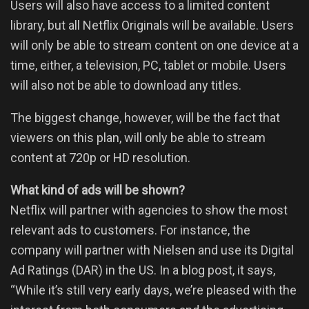
Users will also have access to a limited content
library, but all Netflix Originals will be available. Users
will only be able to stream content on one device at a
time, either, a television, PC, tablet or mobile. Users
will also not be able to download any titles.
The biggest change, however, will be the fact that
viewers on this plan, will only be able to stream
content at 720p or HD resolution.
What kind of ads will be shown?
Netflix will partner with agencies to show the most
relevant ads to customers. For instance, the
company will partner with Nielsen and use its Digital
Ad Ratings (DAR) in the US. In a blog post, it says,
“While it’s still very early days, we’re pleased with the