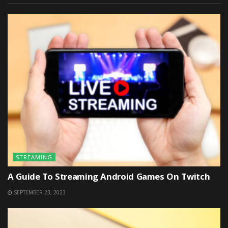
STREAMING
A Guide To Streaming Android Games On Twitch
SEPTEMBER 23, 2023