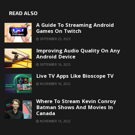
READ ALSO
A Guide To Streaming Android
Games On Twitch
SEPTEMBER 23, 2023
Improving Audio Quality On Any
Android Device
SEPTEMBER 16, 2023
Live TV Apps Like Bioscope TV
NOVEMBER 16, 2022
Where To Stream Kevin Conroy
Batman Shows And Movies In
Canada
NOVEMBER 15, 2022