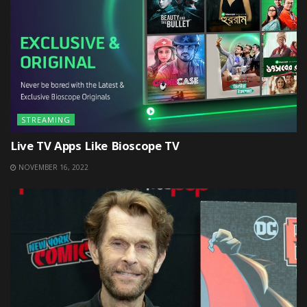
STREAMING
Live TV Apps Like Bioscope TV
NOVEMBER 16, 2022