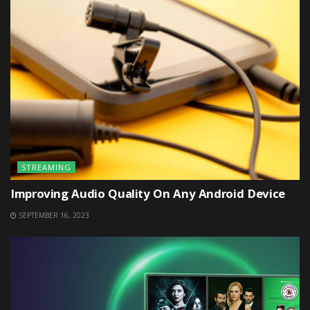
STREAMING
Improving Audio Quality On Any Android Device
SEPTEMBER 16, 2023