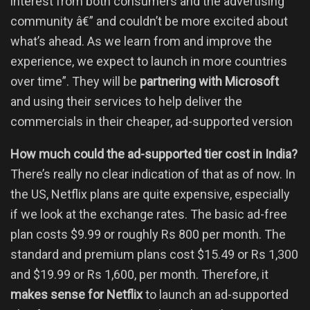
interest from both consumers and the advertising
community â€” and couldn’t be more excited about
what’s ahead. As we learn from and improve the
experience, we expect to launch in more countries
over time”. They will be
partnering with Microsoft
and using their services to help deliver the
commercials in their cheaper, ad-supported version
How much could the ad-supported tier cost in India?
There’s really no clear indication of that as of now. In
the US, Netflix plans are quite expensive, especially
if we look at the exchange rates. The basic ad-free
plan costs $9.99 or roughly Rs 800 per month. The
standard and premium plans cost $15.49 or Rs 1,300
and $19.99 or Rs 1,600, per month. Therefore, it
makes sense for Netflix
to launch an ad-supported