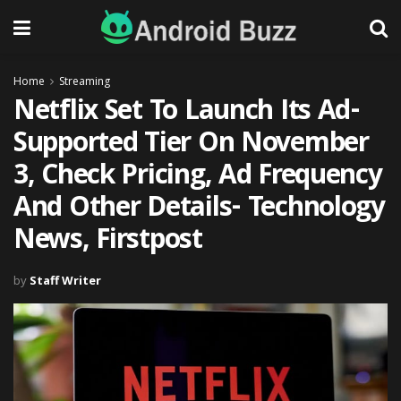
Home
Streaming
Netflix Set To Launch Its Ad-
Supported Tier On November
3, Check Pricing, Ad Frequency
And Other Details- Technology
News, Firstpost
by
Staff Writer