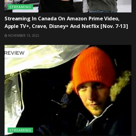
STREAMING
Streaming In Canada On Amazon Prime Video,
Apple TV+, Crave, Disney+ And Netflix [Nov. 7-13]
NOVEMBER 13, 2022
STREAMING