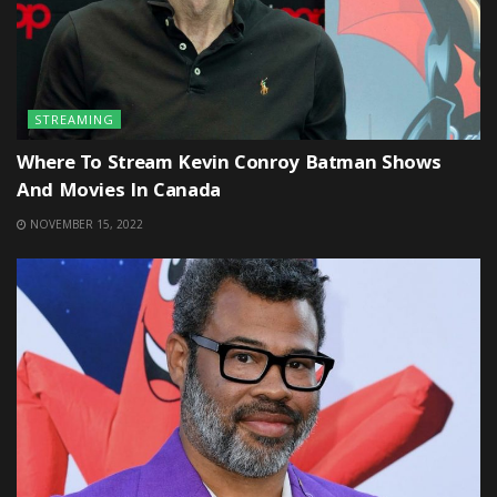
STREAMING
Where To Stream Kevin Conroy Batman Shows
And Movies In Canada
NOVEMBER 15, 2022