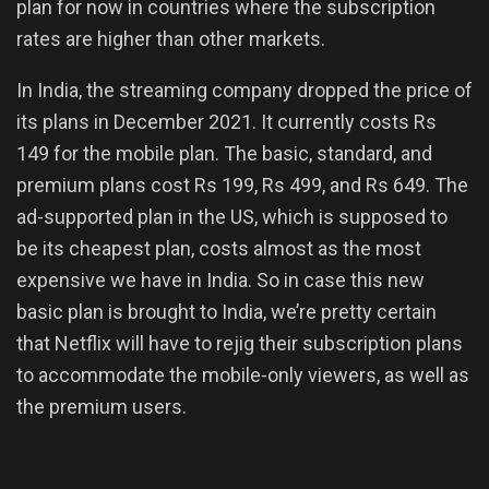
plan for now in countries where the subscription
rates are higher than other markets.
In India, the streaming company dropped the price of
its plans in December 2021. It currently costs Rs
149 for the mobile plan. The basic, standard, and
premium plans cost Rs 199, Rs 499, and Rs 649. The
ad-supported plan in the US, which is supposed to
be its cheapest plan, costs almost as the most
expensive we have in India. So in case this new
basic plan is brought to India, we’re pretty certain
that Netflix will have to rejig their subscription plans
to accommodate the mobile-only viewers, as well as
the premium users.