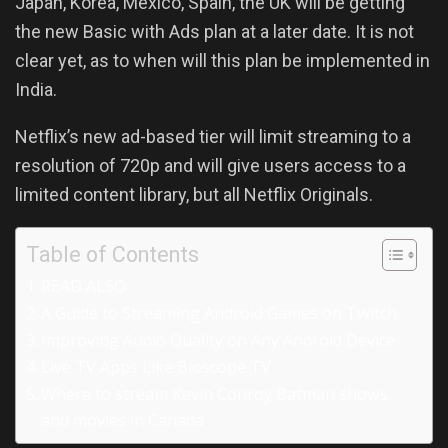
Japan, Korea, Mexico, Spain, the UK will be getting
the new Basic with Ads plan at a later date. It is not
clear yet, as to when will this plan be implemented in
India.
Netflix’s new ad-based tier will limit streaming to a
resolution of 720p and will give users access to a
limited content library, but all Netflix Originals.
Table of Contents
READ ALSO
A Guide to Streaming Android Games on Twitch
Improving Audio Quality on Any Android Device
Live TV Apps Like Bioscope TV
Where to stream Kevin Conroy Batman shows
and movies in Canada