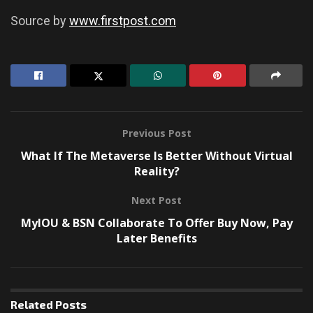
Source by
www.firstpost.com
Previous Post
What If The Metaverse Is Better Without Virtual
Reality?
Next Post
MyIOU & BSN Collaborate To Offer Buy Now, Pay
Later Benefits
Related
Posts