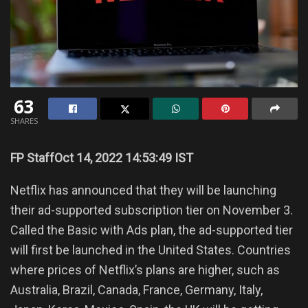
63
SHARES
FP Staff
Oct 14, 2022 14:53:49 IST
Netflix has announced that they will be launching
their ad-supported subscription tier on November 3.
Called the Basic with Ads plan, the ad-supported tier
will first be launched in the United States. Countries
where prices of Netflix’s plans are higher, such as
Australia, Brazil, Canada, France, Germany, Italy,