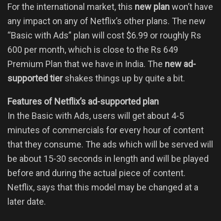
For the international market, this
new plan
won’t have
any impact on any of Netflix’s other plans. The new
“Basic with Ads” plan will cost $6.99 or roughly Rs
600 per month, which is close to the Rs 649
Premium Plan that we have in India. The
new ad-
supported tier
shakes things up by quite a bit.
Features of Netflix’s ad-supported plan
In the Basic with Ads, users will get about 4-5
minutes of commercials for every hour of content
that they consume. The ads which will be served will
be about 15-30 seconds in length and will be played
before and during the actual piece of content.
Netflix, says that this model may be changed at a
later date.