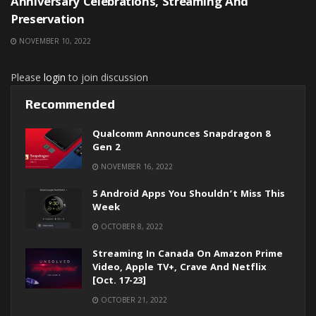
Anniversary Celebrations, Streaming And
Preservation
NOVEMBER 10, 2022
Please
login
to join discussion
Recommended
Qualcomm Announces Snapdragon 8
Gen 2
NOVEMBER 16, 2022
5 Android Apps You Shouldn’t Miss This
Week
OCTOBER 8, 2022
Streaming In Canada On Amazon Prime
Video, Apple TV+, Crave And Netflix
[Oct. 17-23]
OCTOBER 21, 2022