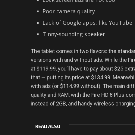
Poor camera quality
Lack of Google apps, like YouTube
Tinny-sounding speaker
The tablet comes in two flavors: the standar
versions with and without ads. While the Fir
at $119.99, you’ll have to pay about $25 ex
that — putting its price at $134.99. Meanwhi
with ads (or $114.99 without). The main d
quality and RAM, with the Fire HD 8 Plus c
instead of 2GB, and handy wireless charging 
READ ALSO