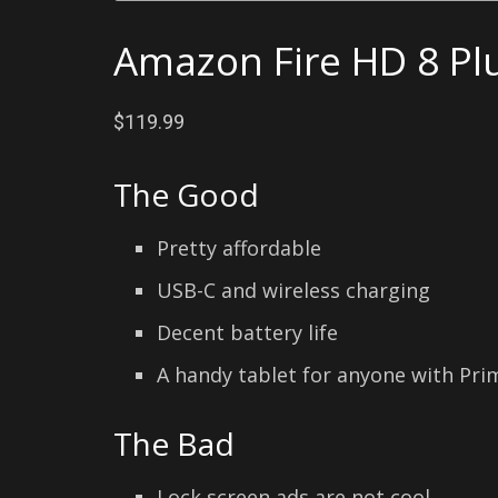
Amazon Fire HD 8 Plu
$119.99
The Good
Pretty affordable
USB-C and wireless charging
Decent battery life
A handy tablet for anyone with Pr
The Bad
Lock screen ads are not cool