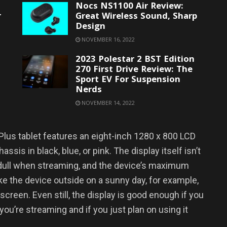
Nocs NS1100 Air Review:
r
Great Wireless Sound, Sharp
Design
NOVEMBER 16, 2022
2023 Polestar 2 BST Edition
270 First Drive Review: The
Sport EV For Suspension
Nerds
NOVEMBER 14, 2022
8 Plus tablet features an eight-inch 1280 x 800 LCD
assis in black, blue, or pink. The display itself isn’t
 dull when streaming, and the device’s maximum
ake the device outside on a sunny day, for example,
 screen. Even still, the display is good enough if you
ou’re streaming and if you just plan on using it