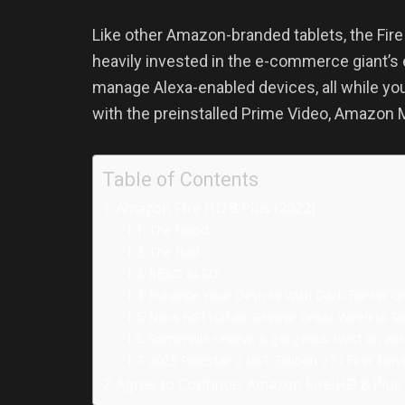
Like other Amazon-branded tablets, the Fire HD
heavily invested in the e-commerce giant’s
manage Alexa-enabled devices, all while yo
with the preinstalled Prime Video, Amazon M
Table of Contents
Amazon Fire HD 8 Plus (2022)
The Good
The Bad
READ ALSO
Enhance Your Devices With Dark Forest G
Nocs NS1100 Air Review: Great Wireless S
Somerville review: A gorgeous twist on alie
2023 Polestar 2 BST Edition 270 First Dri
Agree to Continue: Amazon Fire HD 8 Plus 