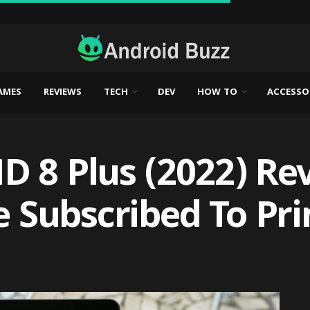
AMES
REVIEWS
TECH
DEV
HOW TO
ACCESSO
 8 Plus (2022) Rev
re Subscribed To Pr