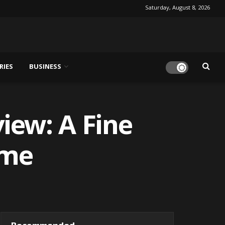
Saturday, August 8, 2026
RIES
BUSINESS
iew: A Fine
ime