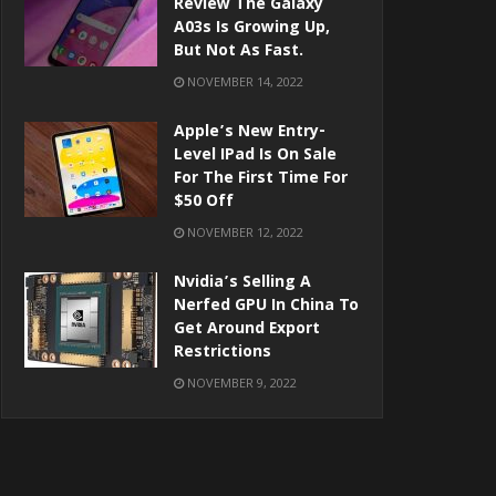
Review The Galaxy
A03s Is Growing Up,
But Not As Fast.
NOVEMBER 14, 2022
Apple’s New Entry-
Level IPad Is On Sale
For The First Time For
$50 Off
NOVEMBER 12, 2022
Nvidia’s Selling A
Nerfed GPU In China To
Get Around Export
Restrictions
NOVEMBER 9, 2022