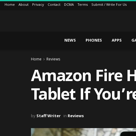
Home
About
Privacy
Contact
DCMA
Terms
Submit / Write For Us
NEWS
PHONES
APPS
G
Home
Reviews
Amazon Fire HD
Tablet If You’
by
Staff Writer
in
Reviews