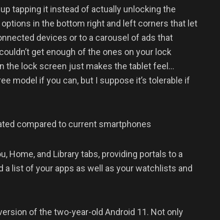
up tapping it instead of actually unlocking the
options in the bottom right and left corners that let
nnected devices or to a carousel of ads that
 couldn’t get enough of the ones on your lock
on the lock screen just makes the tablet feel…
 model if you can, but I suppose it’s tolerable if
dated compared to current smartphones
u, Home, and Library tabs, providing portals to a
a list of your apps as well as your watchlists and
version of the two-year-old Android 11. Not only