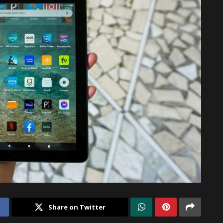
Share on Twitter