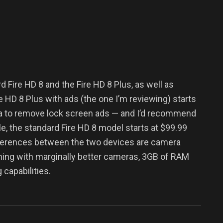
d Fire HD 8 and the Fire HD 8 Plus, as well as
e HD 8 Plus with ads (the one I’m reviewing) starts
tra to remove lock screen ads — and I’d recommend
le, the standard Fire HD 8 model starts at $99.99
ifferences between the two devices are camera
oming with marginally better cameras, 3GB of RAM
capabilities.