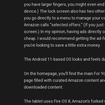
you have larger fingers, you might even end 
device.) The lock screen also has two other 
you go directly to a menu to manage your co
Amazon calls “selected offers.” (If you just
screen.) In my opinion, having ads directly 
cheap. I would recommend getting the ad-free
you’re looking to save a little extra money.
The Android 11-based OS looks and feels 
On the homepage, you’ll find the main For Yo
page filled with curated Amazon content and 
downloaded content.
The tablet uses Fire OS 8, Amazon’s forked 