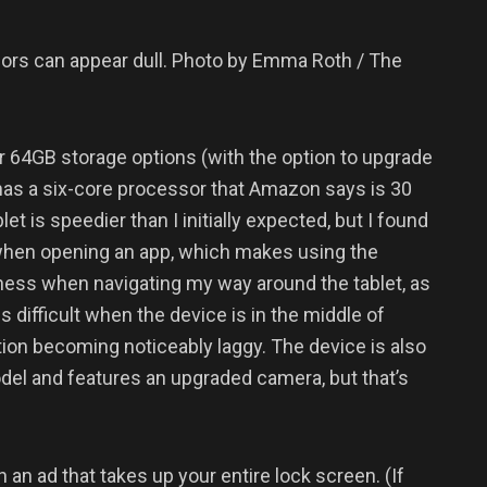
olors can appear dull. Photo by Emma Roth / The
r 64GB storage options (with the option to upgrade
 has a six-core processor that Amazon says is 30
et is speedier than I initially expected, but I found
s when opening an app, which makes using the
kiness when navigating my way around the tablet, as
 difficult when the device is in the middle of
tion becoming noticeably laggy. The device is also
odel and features an upgraded camera, but that’s
 an ad that takes up your entire lock screen. (If