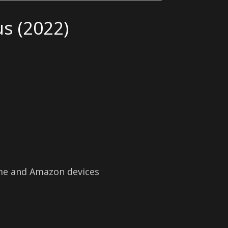
s (2022)
ime and Amazon devices