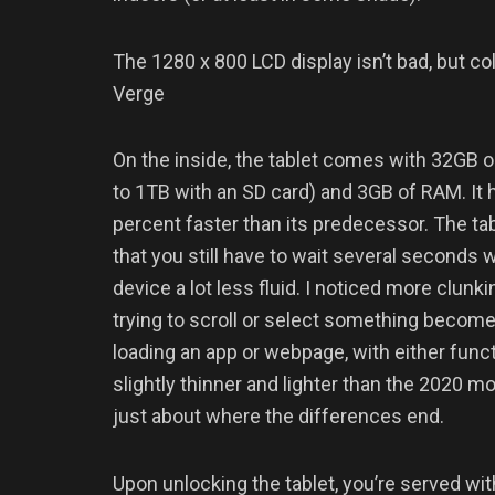
The 1280 x 800 LCD display isn’t bad, but c
Verge
On the inside, the tablet comes with 32GB o
to 1TB with an SD card) and 3GB of RAM. It
percent faster than its predecessor. The tabl
that you still have to wait several second
device a lot less fluid. I noticed more clun
trying to scroll or select something becomes
loading an app or webpage, with either func
slightly thinner and lighter than the 2020 m
just about where the differences end.
Upon unlocking the tablet, you’re served with