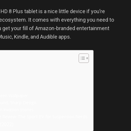
 8 Plus tablet is a nice little device if you’re
 ecosystem. It comes with everything you need to
u get your fill of Amazon-branded entertainment
usic, Kindle, and Audible apps.
reen Wallpaper
ound, Sharp Design
n invasion stories
ve Review: The Sport EV for Suspension Nerds
(2022)