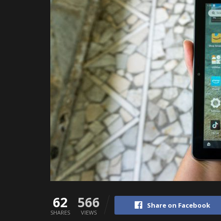
62
566
Share on Facebook
SHARES
VIEWS