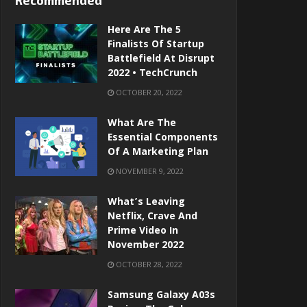
Recommended
Here Are The 5
Finalists Of Startup
Battlefield At Disrupt
2022 • TechCrunch
OCTOBER 20, 2022
What Are The
Essential Components
Of A Marketing Plan
NOVEMBER 9, 2022
What’s Leaving
Netflix, Crave And
Prime Video In
November 2022
OCTOBER 28, 2022
Samsung Galaxy A03s