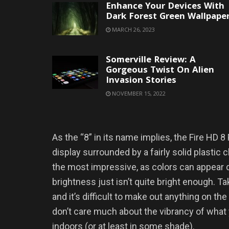
Enhance Your Devices With
Dark Forest Green Wallpape
MARCH 26, 2023
Somerville Review: A
Gorgeous Twist On Alien
Invasion Stories
NOVEMBER 15, 2022
As the “8” in its name implies, the Fire HD 
display surrounded by a fairly solid plastic ch
the most impressive, as colors can appear
brightness just isn’t quite bright enough. T
and it’s difficult to make out anything on the
don’t care much about the vibrancy of what y
indoors (or at least in some shade).