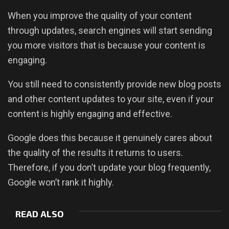
When you improve the quality of your content
through updates, search engines will start sending
you more visitors that is because your content is
engaging.
You still need to consistently provide new blog posts
and other content updates to your site, even if your
content is highly engaging and effective.
Google does this because it genuinely cares about
the quality of the results it returns to users.
Therefore, if you don’t update your blog frequently,
Google won’t rank it highly.
READ ALSO