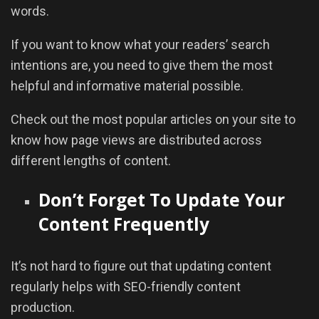
words.
If you want to know what your readers’ search
intentions are, you need to give them the most
helpful and informative material possible.
Check out the most popular articles on your site to
know how page views are distributed across
different lengths of content.
Don’t Forget To Update Your
Content Frequently
It’s not hard to figure out that updating content
regularly helps with SEO-friendly content
production.