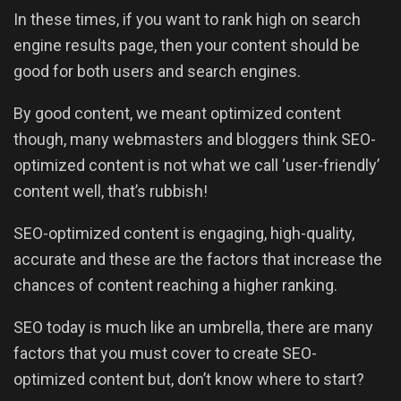
In these times, if you want to rank high on search
engine results page, then your content should be
good for both users and search engines.
By good content, we meant optimized content
though, many webmasters and bloggers think SEO-
optimized content is not what we call ‘user-friendly’
content well, that’s rubbish!
SEO-optimized content is engaging, high-quality,
accurate and these are the factors that increase the
chances of content reaching a higher ranking.
SEO today is much like an umbrella, there are many
factors that you must cover to create SEO-
optimized content but, don’t know where to start?