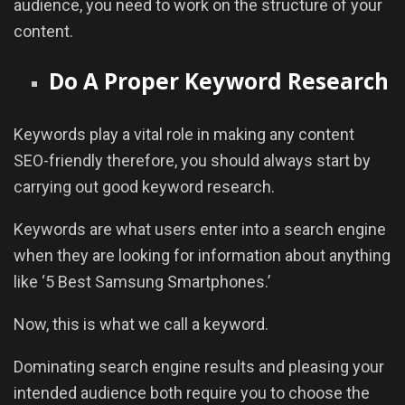
audience, you need to work on the structure of your
content.
Do A Proper Keyword Research
Keywords play a vital role in making any content
SEO-friendly therefore, you should always start by
carrying out good keyword research.
Keywords are what users enter into a search engine
when they are looking for information about anything
like ‘5 Best Samsung Smartphones.’
Now, this is what we call a keyword.
Dominating search engine results and pleasing your
intended audience both require you to choose the