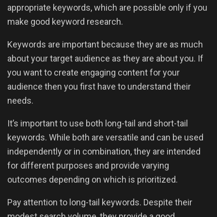
appropriate keywords, which are possible only if you
make good keyword research.
Keywords are important because they are as much
about your target audience as they are about you. If
you want to create engaging content for your
audience then you first have to understand their
needs.
It’s important to use both long-tail and short-tail
keywords. While both are versatile and can be used
independently or in combination, they are intended
for different purposes and provide varying
outcomes depending on which is prioritized.
Pay attention to long-tail keywords. Despite their
modest search volume, they provide a good