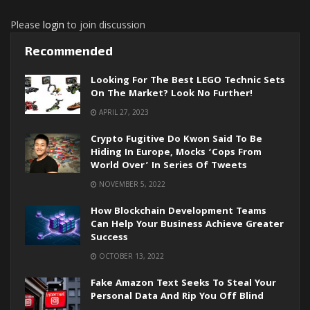
Please
login
to join discussion
Recommended
Looking For The Best LEGO Technic Sets
On The Market? Look No Further!
APRIL 27, 2023
Crypto Fugitive Do Kwon Said To Be
Hiding In Europe, Mocks ‘cops From
World Over’ In Series Of Tweets
NOVEMBER 5, 2022
How Blockchain Development Teams
Can Help Your Business Achieve Greater
Success
OCTOBER 13, 2022
Fake Amazon Text Seeks To Steal Your
Personal Data And Rip You Off Blind