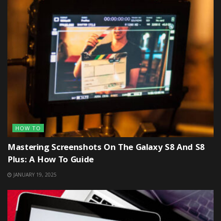
HOW TO
Mastering Screenshots On The Galaxy S8 And S8
Plus: A How To Guide
JANUARY 19, 2025