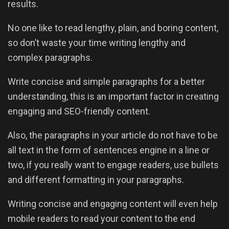
results.
No one like to read lengthy, plain, and boring content,
so don’t waste your time writing lengthy and
complex paragraphs.
Write concise and simple paragraphs for a better
understanding, this is an important factor in creating
engaging and SEO-friendly content.
Also, the paragraphs in your article do not have to be
all text in the form of sentences engine in a line or
two, if you really want to engage readers, use bullets
and different formatting in your paragraphs.
Writing concise and engaging content will even help
mobile readers to read your content to the end