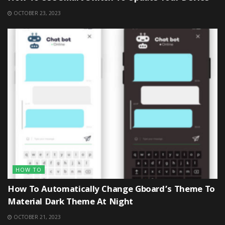
OCTOBER 23, 2023
HOW TO
How To Automatically Change Gboard’s Theme To
Material Dark Theme At Night
OCTOBER 21, 2023