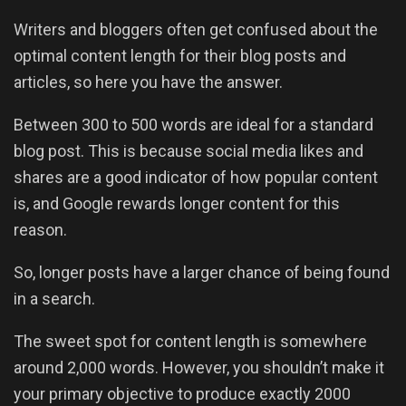
Writers and bloggers often get confused about the
optimal content length for their blog posts and
articles, so here you have the answer.
Between 300 to 500 words are ideal for a standard
blog post. This is because social media likes and
shares are a good indicator of how popular content
is, and Google rewards longer content for this
reason.
So, longer posts have a larger chance of being found
in a search.
The sweet spot for content length is somewhere
around 2,000 words. However, you shouldn’t make it
your primary objective to produce exactly 2000