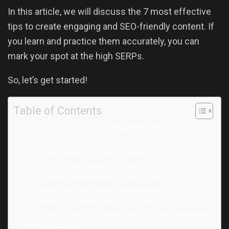
In this article, we will discuss the 7 most effective
tips to create engaging and SEO-friendly content. If
you learn and practice them accurately, you can
mark your spot at the high SERPs.
So, let’s get started!
Table of Contents
7 Constructive Tips for Engaging and SEO-
friendly Content Creation
Create Well-Structured Content
Do a Proper Keyword Research
Create Descriptive and Catchy Titles
Write Optimized Meta Descriptions
Work on Optimal Content Length
Don’t Forget to Update Your Content Frequently
READ ALSO