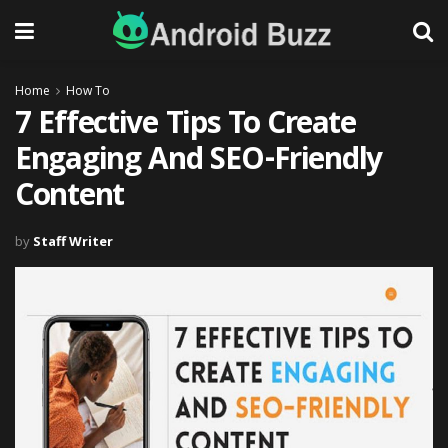
Home
How To
7 Effective Tips To Create
Engaging And SEO-Friendly
Content
by
Staff Writer