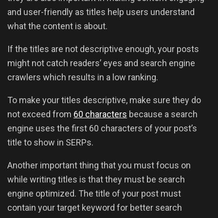
and user-friendly as titles help users understand
what the content is about.
If the titles are not descriptive enough, your posts
might not catch readers’ eyes and search engine
crawlers which results in a low ranking.
To make your titles descriptive, make sure they do
not exceed from
60 characters
because a search
engine uses the first 60 characters of your post’s
title to show in SERPs.
Another important thing that you must focus on
while writing titles is that they must be search
engine optimized. The title of your post must
contain your target keyword for better search