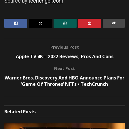
Source by
techenger.com
Previous Post
Apple TV 4K – 2022 Reviews, Pros And Cons
Next Post
Warner Bros. Discovery And HBO Announce Plans For
‘Game Of Thrones’ NFTs • TechCrunch
Related
Posts