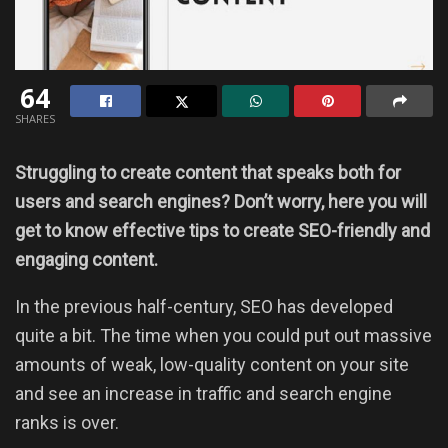
64
SHARES
Struggling to create content that speaks both for
users and search engines? Don’t worry, here you will
get to know effective tips to create SEO-friendly and
engaging content.
In the previous half-century, SEO has developed
quite a bit. The time when you could put out massive
amounts of weak, low-quality content on your site
and see an increase in traffic and search engine
ranks is over.