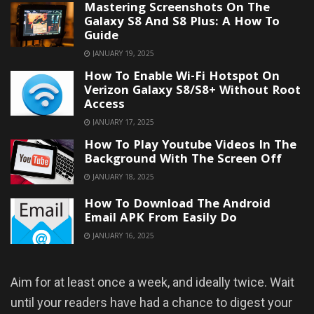
Mastering Screenshots On The
Galaxy S8 And S8 Plus: A How To
Guide
JANUARY 19, 2025
How To Enable Wi-Fi Hotspot On
Verizon Galaxy S8/S8+ Without Root
Access
JANUARY 17, 2025
How To Play Youtube Videos In The
Background With The Screen Off
JANUARY 18, 2025
How To Download The Android
Email APK From Easily Do
JANUARY 16, 2025
Aim for at least once a week, and ideally twice. Wait
until your readers have had a chance to digest your