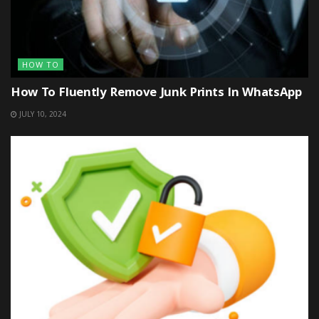
HOW TO
How To Fluently Remove Junk Prints In WhatsApp
JULY 10, 2024