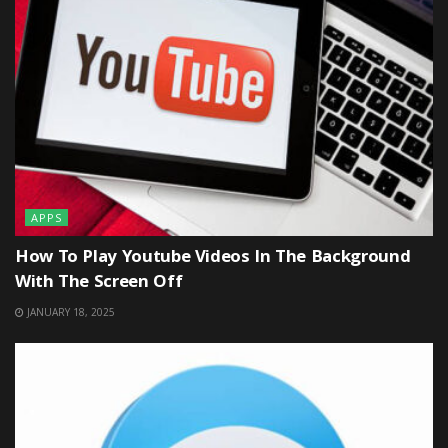
APPS
How To Play Youtube Videos In The Background
With The Screen Off
JANUARY 18, 2025