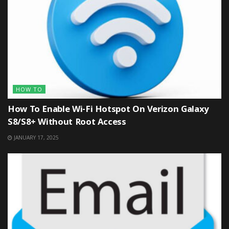
HOW TO
How To Enable Wi-Fi Hotspot On Verizon Galaxy
S8/S8+ Without Root Access
JANUARY 17, 2025