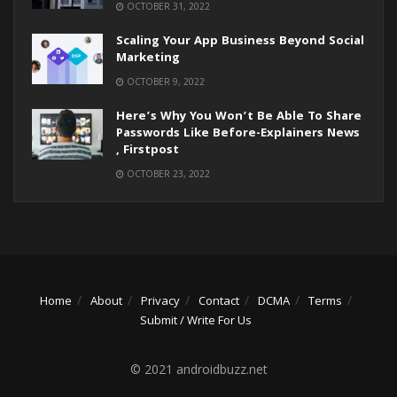
OCTOBER 31, 2022
Scaling Your App Business Beyond Social
Marketing
OCTOBER 9, 2022
Here’s Why You Won’t Be Able To Share
Passwords Like Before-Explainers News
, Firstpost
OCTOBER 23, 2022
Home
About
Privacy
Contact
DCMA
Terms
Submit / Write For Us
© 2021 androidbuzz.net