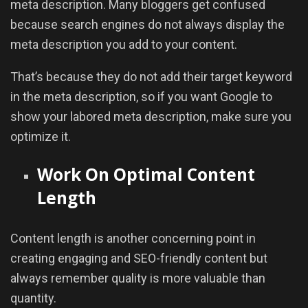
meta description. Many bloggers get confused
because search engines do not always display the
meta description you add to your content.
That’s because they do not add their target keyword
in the meta description, so if you want Google to
show your labored meta description, make sure you
optimize it.
Work On Optimal Content
Length
Content length is another concerning point in
creating engaging and SEO-friendly content but
always remember quality is more valuable than
quantity.