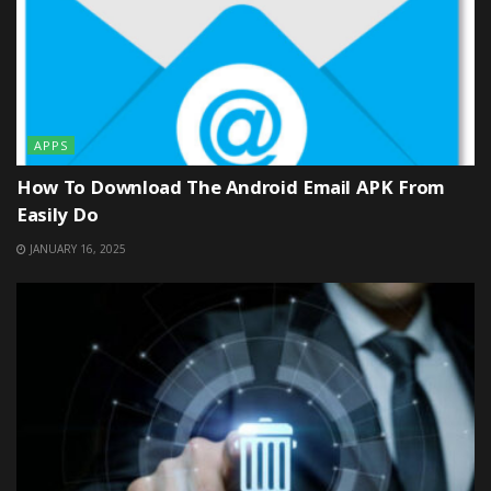
APPS
How To Download The Android Email APK From
Easily Do
JANUARY 16, 2025