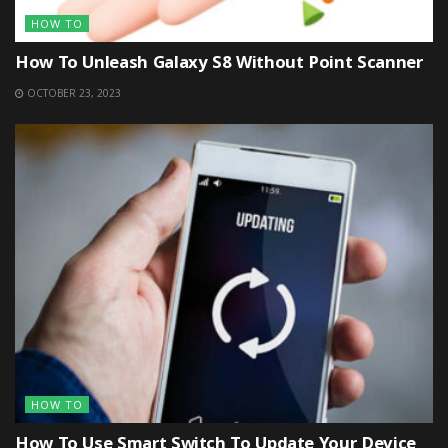
HOW TO
How To Unleash Galaxy S8 Without Point Scanner
OCTOBER 23, 2023
HOW TO
How To Use Smart Switch To Update Your Device