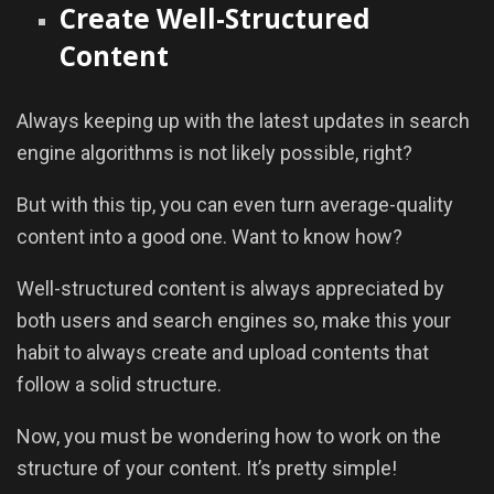
Create Well-Structured
Content
Always keeping up with the latest updates in search
engine algorithms is not likely possible, right?
But with this tip, you can even turn average-quality
content into a good one. Want to know how?
Well-structured content is always appreciated by
both users and search engines so, make this your
habit to always create and upload contents that
follow a solid structure.
Now, you must be wondering how to work on the
structure of your content. It’s pretty simple!