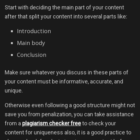
Start with deciding the main part of your content
after that split your content into several parts like:
Introduction
Main body
Conclusion
Make sure whatever you discuss in these parts of
your content must be informative, accurate, and
unique.
Otherwise even following a good structure might not
save you from penalization, you can take assistance
from a
plagiarism checker free
to check your
content for uniqueness also, it is a good practice to