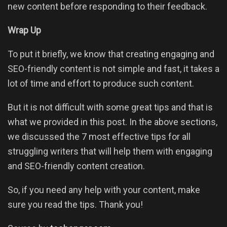
new content before responding to their feedback.
Wrap Up
To put it briefly, we know that creating engaging and
SEO-friendly content is not simple and fast, it takes a
lot of time and effort to produce such content.
But it is not difficult with some great tips and that is
what we provided in this post. In the above sections,
we discussed the 7 most effective tips for all
struggling writers that will help them with engaging
and SEO-friendly content creation.
So, if you need any help with your content, make
sure you read the tips. Thank you!