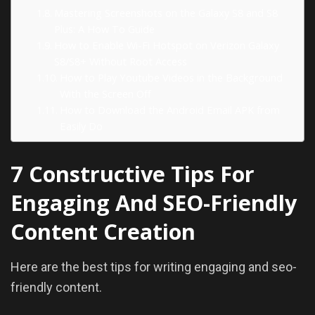
Mastering Screenshots on the Galaxy S8 and S8
Plus: A How To Guide
How to Enable Wi-Fi Hotspot on Verizon Galaxy
S8/S8+ Without Root Access
How to Play Youtube Videos in the Background
With the Screen Off
How to Download the Android Email APK from
Easily Do
7 Constructive Tips For
Engaging And SEO-Friendly
Content Creation
Here are the best tips for writing engaging and seo-
friendly content.