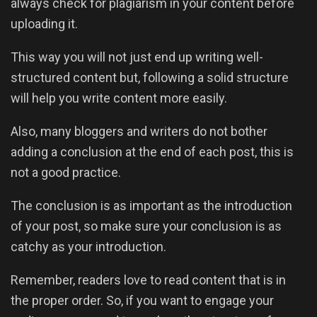
always check for plagiarism in your content before
uploading it.
This way you will not just end up writing well-
structured content but, following a solid structure
will help you write content more easily.
Also, many bloggers and writers do not bother
adding a conclusion at the end of each post, this is
not a good practice.
The conclusion is as important as the introduction
of your post, so make sure your conclusion is as
catchy as your introduction.
Remember, readers love to read content that is in
the proper order. So, if you want to engage your