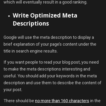
which will eventually result in a good ranking.
Write Optimized Meta
Descriptions
Google will use the meta description to display a
brief explanation of your page’s content under the
title in search engine results.
If you want people to read your blog post, you need
to make the meta descriptions interesting and
useful. You should add your keywords in the meta
description and use them to describe the content of
your post.
There should be
no more than 160 characters
in the