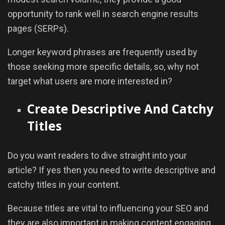
opportunity to rank well in search engine results
pages (SERPs).
Longer keyword phrases are frequently used by
those seeking more specific details, so, why not
target what users are more interested in?
Create Descriptive And Catchy
Titles
Do you want readers to dive straight into your
article? If yes then you need to write descriptive and
catchy titles in your content.
Because titles are vital to influencing your SEO and
they are also important in making content engaging