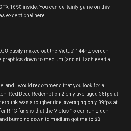
 GTX 1650 inside. You can certainly game on this
 as exceptional here.
.
S:GO easily maxed out the Victus’ 144Hz screen.
e graphics down to medium (and still achieved a
le, and I would recommend that you look for a
 often. Red Dead Redemption 2 only averaged 38fps at
erpunk was a rougher ride, averaging only 39fps at
or RPG fans is that the Victus 15 can run Elden
, and bumping down to medium got me to 60.