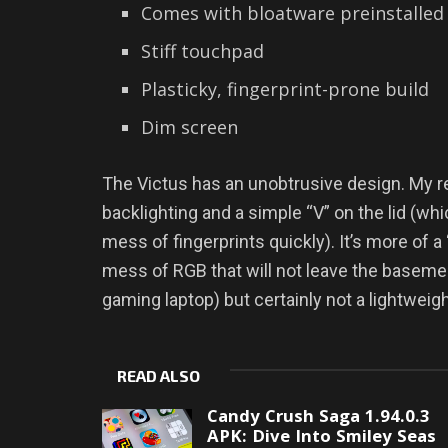
Comes with bloatware preinstalled
Stiff touchpad
Plasticky, fingerprint-prone build
Dim screen
The Victus has an unobtrusive design. My re
backlighting and a simple “V” on the lid (wh
mess of fingerprints quickly). It’s more of a 
mess of RGB that will not leave the basement”
gaming laptop) but certainly not a lightweig
READ ALSO
Candy Crush Saga 1.94.0.3
APK: Dive Into Smiley Seas