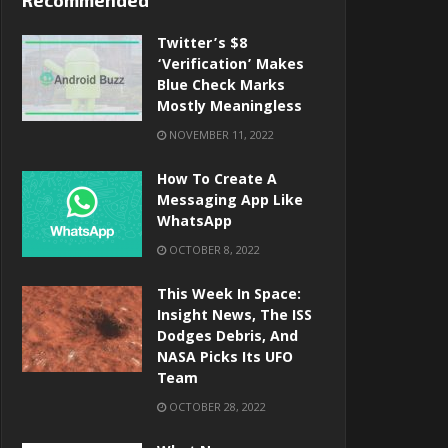
Recommended
Twitter’s $8
‘verification’ Makes
Blue Check Marks
Mostly Meaningless
NOVEMBER 11, 2022
How To Create A
Messaging App Like
WhatsApp
OCTOBER 8, 2022
This Week In Space:
Insight News, The ISS
Dodges Debris, And
NASA Picks Its UFO
Team
OCTOBER 28, 2022