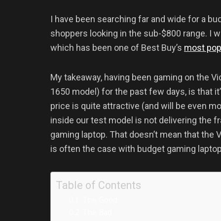
I have been searching far and wide for a b
shoppers looking in the sub-$800 range. I w
which has been one of Best Buy’s
most pop
My takeaway, having been gaming on the Vic
1650 model) for the past few days, is that i
price is quite attractive (and will be even mo
inside our test model is not delivering the 
gaming laptop. That doesn’t mean that the Vi
is often the case with budget gaming laptops
Table of Contents
The Good
The Bad