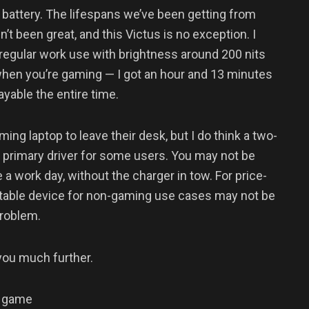
 battery. The lifespans we’ve been getting from
’t been great, and this Victus is no exception. I
regular work use with brightness around 200 nits
when you’re gaming — I got an hour and 13 minutes
yable the entire time.
ing laptop to leave their desk, but I do think a two-
s a primary driver for some users. You may not be
e a work day, without the charger in tow. For price-
rtable device for non-gaming use cases may not be
 problem.
 you much further.
n game