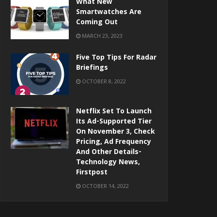
What New
Smartwatches Are
Coming Out
MARCH 23, 2023
Five Top Tips For Radar
Briefings
OCTOBER 8, 2022
Netflix Set To Launch
Its Ad-Supported Tier
On November 3, Check
Pricing, Ad Frequency
And Other Details-
Technology News,
Firstpost
OCTOBER 14, 2022