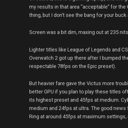
my results in that area “acceptable” for the
thing, but I don’t see the bang for your buck
Screen was a bit dim, maxing out at 235 nits
Lighter titles like League of Legends and C
Overwatch 2 got up there after I bumped th
respectable 78fps on the Epic preset).
But heavier fare gave the Victus more troub
better GPU if you plan to play these titles
its highest preset and 45fps at medium. Cyb
medium and 24fps at ultra. The good news f
Ring at around 45fps at maximum settings