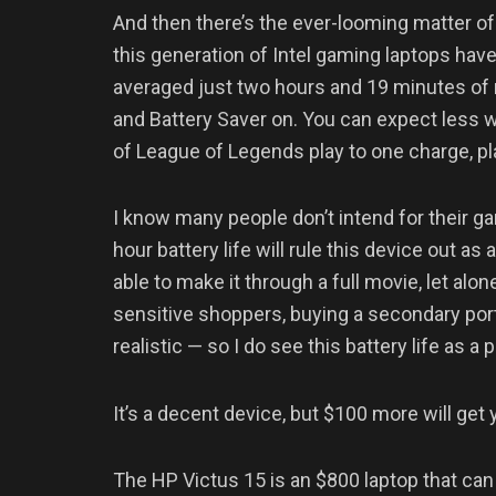
And then there’s the ever-looming matter of
this generation of Intel gaming laptops haven
averaged just two hours and 19 minutes of 
and Battery Saver on. You can expect less 
of League of Legends play to one charge, pla
I know many people don’t intend for their gam
hour battery life will rule this device out a
able to make it through a full movie, let alon
sensitive shoppers, buying a secondary po
realistic — so I do see this battery life as a
It’s a decent device, but $100 more will get
The HP Victus 15 is an $800 laptop that ca