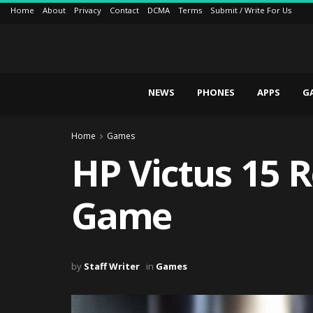
Home
About
Privacy
Contact
DCMA
Terms
Submit / Write For Us
NEWS
PHONES
APPS
G
Home
Games
HP Victus 15 
Game
by
Staff Writer
in
Games