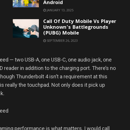
Android
JANUARY 13, 2025
Call Of Duty Mobile Vs Player
Unknown’s Battlegrounds
(PUBG) Mobile
SEPTEMBER 26, 2023
need — two USB-A, one USB-C, one audio jack, one
 reader in addition to the charging port. There’s no
though Thunderbolt 4 isn’t a requirement at this
is really the touchpad. Not only does it pick up
ck.
need
 gaming performance is what matters. I would call