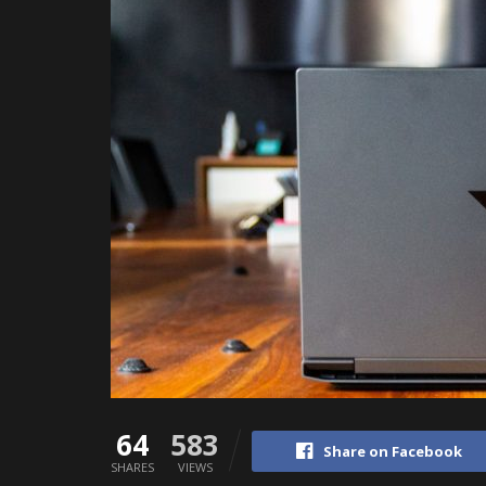
64
583
Share on Facebook
SHARES
VIEWS