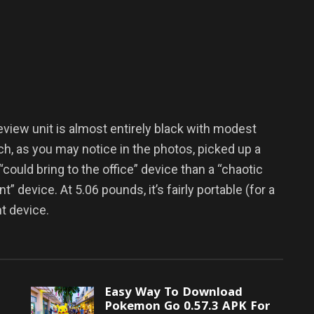
view unit is almost entirely black with modest
ich, as you may notice in the photos, picked up a
“could bring to the office” device than a “chaotic
 device. At 5.06 pounds, it’s fairly portable (for a
ht device.
Easy Way To Download
Pokemon Go 0.57.3 APK For