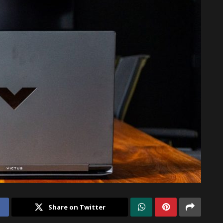
Share on Twitter