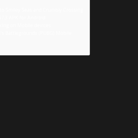
nto Smiley Seas and Crumbly Crossing
7.3 APK for Android
rking on Mobile devices
n’s Battlegrounds (PUBG) Mobile