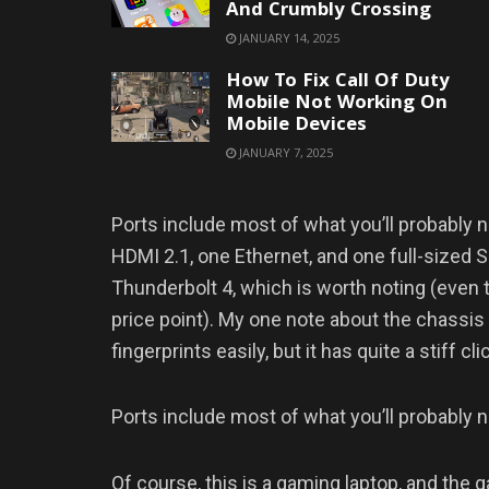
And Crumbly Crossing
JANUARY 14, 2025
How To Fix Call Of Duty
Mobile Not Working On
Mobile Devices
JANUARY 7, 2025
Ports include most of what you’ll probably 
HDMI 2.1, one Ethernet, and one full-sized SD
Thunderbolt 4, which is worth noting (even 
price point). My one note about the chassis 
fingerprints easily, but it has quite a stiff cli
Ports include most of what you’ll probably 
Of course, this is a gaming laptop, and the