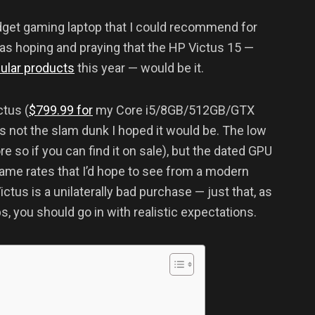
udget gaming laptop that I could recommend for
as hoping and praying that the HP Victus 15 —
ular products
this year — would be it.
tus (
$799.99 for
my Core i5/8GB/512GB/GTX
t’s not the slam dunk I hoped it would be. The low
re so if you can find it on sale), but the dated GPU
frame rates that I’d hope to see from a modern
ctus is a unilaterally bad purchase — just that, as
, you should go in with realistic expectations.