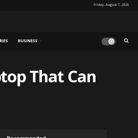
Friday, August 7, 2026
RIES
BUSINESS
ptop That Can