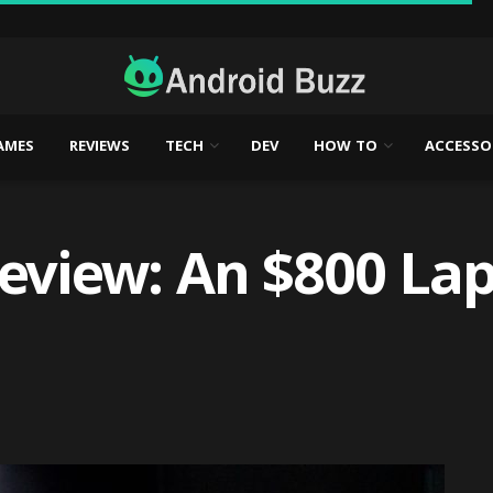
AMES
REVIEWS
TECH
DEV
HOW TO
ACCESSO
Review: An $800 La