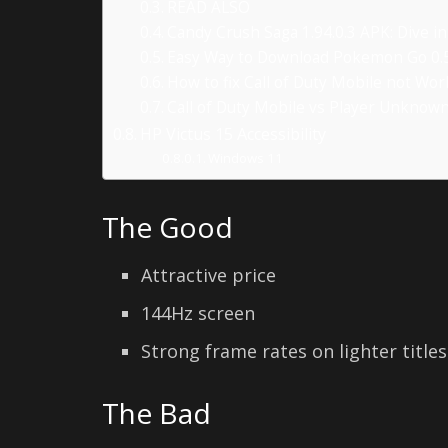
READ ALSO
Candy Crush Saga 1.94.0.3 APK: Dive i
Easy Way to Download Pokemon Go 0.5
How to fix Call of Duty Mobile not Wo
Call of Duty Mobile vs Player Unknow
HP Victus 15 Accessibility
Windows 11
The Good
Attractive price
144Hz screen
Strong frame rates on lighter titles
The Bad