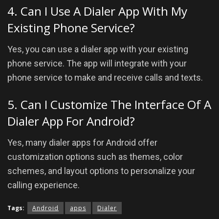
4. Can I Use A Dialer App With My
Existing Phone Service?
Yes, you can use a dialer app with your existing
phone service. The app will integrate with your
phone service to make and receive calls and texts.
5. Can I Customize The Interface Of A
Dialer App For Android?
Yes, many dialer apps for Android offer
customization options such as themes, color
schemes, and layout options to personalize your
calling experience.
Tags:
Android
apps
Dialer