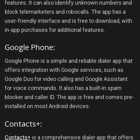
features. It can also identify unknown numbers and
block telemarketers and robocalls. The app has a
user-friendly interface and is free to download, with
in-app purchases for additional features.
Google Phone:
Google Phone is a simple and reliable dialer app that
offers integration with Google services, such as
Google Duo for video calling and Google Assistant
for voice commands. It also has a built-in spam
blocker and caller ID. The app is free and comes pre-
installed on most Android devices.
Contacts+:
Contacts+
is a comprehensive dialer app that offers