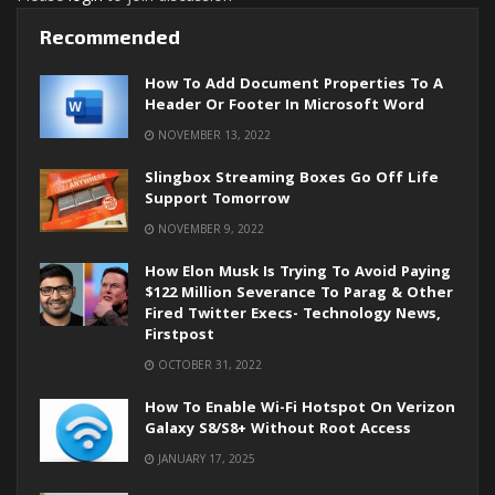
Recommended
How To Add Document Properties To A
Header Or Footer In Microsoft Word
NOVEMBER 13, 2022
Slingbox Streaming Boxes Go Off Life
Support Tomorrow
NOVEMBER 9, 2022
How Elon Musk Is Trying To Avoid Paying
$122 Million Severance To Parag & Other
Fired Twitter Execs- Technology News,
Firstpost
OCTOBER 31, 2022
How To Enable Wi-Fi Hotspot On Verizon
Galaxy S8/S8+ Without Root Access
JANUARY 17, 2025