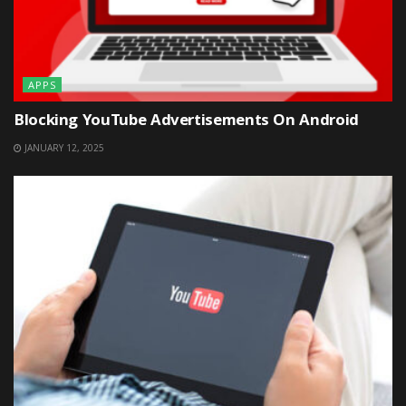
APPS
Blocking YouTube Advertisements On Android
JANUARY 12, 2025