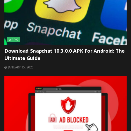
APPS
Download Snapchat 10.3.0.0 APK For Android: The
Ultimate Guide
JANUARY 15, 2025