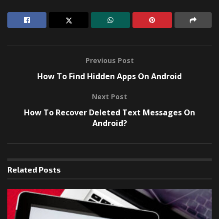
Previous Post
How To Find Hidden Apps On Android
Next Post
How To Recover Deleted Text Messages On
Android?
Related
Posts