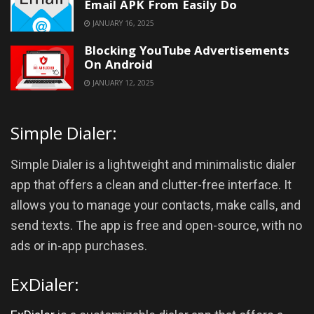
Email APK From Easily Do
JANUARY 16, 2025
Blocking YouTube Advertisements
On Android
JANUARY 12, 2025
Simple Dialer:
Simple Dialer is a lightweight and minimalistic dialer
app that offers a clean and clutter-free interface. It
allows you to manage your contacts, make calls, and
send texts. The app is free and open-source, with no
ads or in-app purchases.
ExDialer: