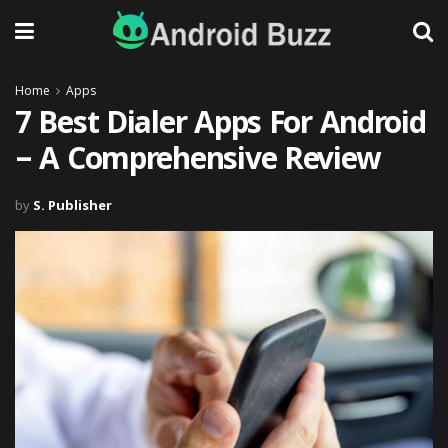
Home
Apps
7 Best Dialer Apps For Android
– A Comprehensive Review
by
S. Publisher