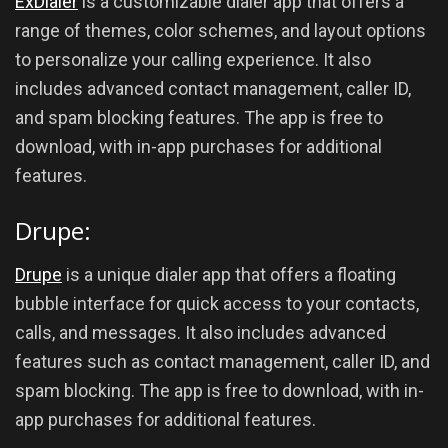
ExDialer
is a customizable dialer app that offers a
range of themes, color schemes, and layout options
to personalize your calling experience. It also
includes advanced contact management, caller ID,
and spam blocking features. The app is free to
download, with in-app purchases for additional
features.
Drupe:
Drupe
is a unique dialer app that offers a floating
bubble interface for quick access to your contacts,
calls, and messages. It also includes advanced
features such as contact management, caller ID, and
spam blocking. The app is free to download, with in-
app purchases for additional features.