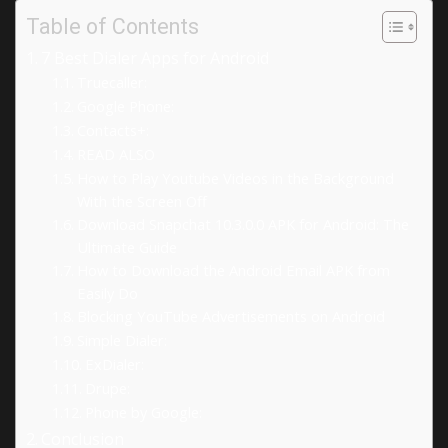
Table of Contents
7 Best Dialer Apps for Android
Truecaller:
Google Phone:
Contacts+:
READ ALSO
How to Play Youtube Videos in the Background
With the Screen Off
Download Snapchat 10.3.0.0 APK for Android: The
Ultimate Guide
How to Download the Android Email APK from
Easily Do
Blocking YouTube Advertisements on Android
Simple Dialer:
ExDialer:
Drupe:
Phone by Google:
Conclusion