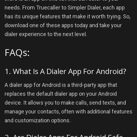
needs. From Truecaller to Simpler Dialer, each app
has its unique features that make it worth trying. So,
download one of these apps today and take your
dialer experience to the next level.
FAQs:
1. What Is A Dialer App For Android?
A dialer app for Android is a third-party app that
replaces the default dialer app on your Android
device. It allows you to make calls, send texts, and
manage your contacts, often with additional features
and customization options.