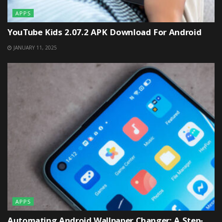
APPS
YouTube Kids 2.07.2 APK Download For Android
JANUARY 11, 2025
APPS
Automating Android Wallpaper Changer: A Step-