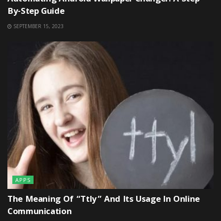
By-Step Guide
SEPTEMBER 15, 2023
APPS
The Meaning Of “ttly” And Its Usage In Online
Communication