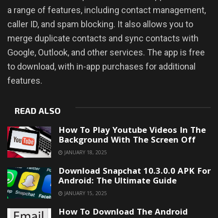
a range of features, including contact management,
caller ID, and spam blocking. It also allows you to
merge duplicate contacts and sync contacts with
Google, Outlook, and other services. The app is free
to download, with in-app purchases for additional
features.
READ ALSO
How To Play Youtube Videos In The
Background With The Screen Off
JANUARY 18, 2025
Download Snapchat 10.3.0.0 APK For
Android: The Ultimate Guide
JANUARY 15, 2025
How To Download The Android