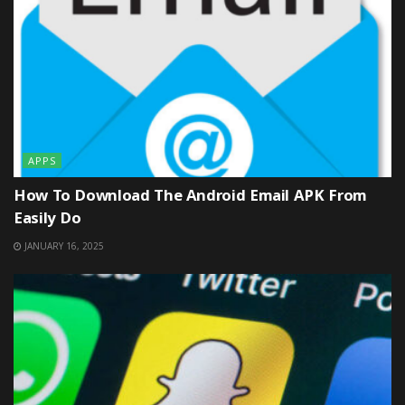
APPS
How To Download The Android Email APK From
Easily Do
JANUARY 16, 2025