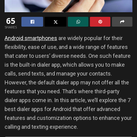
65
SHARES
Android smartphones
are widely popular for their
flexibility, ease of use, and a wide range of features
that cater to users’ diverse needs. One such feature
is the built-in dialer app, which allows you to make
calls, send texts, and manage your contacts.
However, the default dialer app may not offer all the
features that you need. That’s where third-party
dialer apps come in. In this article, we’ll explore the 7
best dialer apps for Android that offer advanced
features and customization options to enhance your
calling and texting experience.