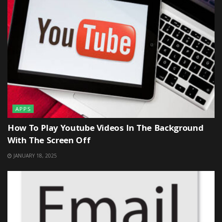
APPS
How To Play Youtube Videos In The Background
With The Screen Off
JANUARY 18, 2025