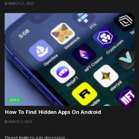
MARCH 21, 2023
APPS
How To Find Hidden Apps On Android
MARCH 3, 2023
Please
login
to join discussion