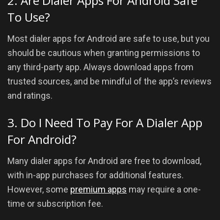
2. Are Dialer Apps For Android Safe
To Use?
Most dialer apps for Android are safe to use, but you
should be cautious when granting permissions to
any third-party app. Always download apps from
trusted sources, and be mindful of the app’s reviews
and ratings.
3. Do I Need To Pay For A Dialer App
For Android?
Many dialer apps for Android are free to download,
with in-app purchases for additional features.
However, some
premium apps
may require a one-
time or subscription fee.