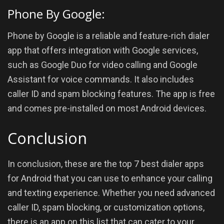
Phone By Google:
Phone by Google is a reliable and feature-rich dialer
app that offers integration with Google services,
such as Google Duo for video calling and Google
Assistant for voice commands. It also includes
caller ID and spam blocking features. The app is free
and comes pre-installed on most Android devices.
Conclusion
In conclusion, these are the top 7 best dialer apps
for Android that you can use to enhance your calling
and texting experience. Whether you need advanced
caller ID, spam blocking, or customization options,
there is an app on this list that can cater to your