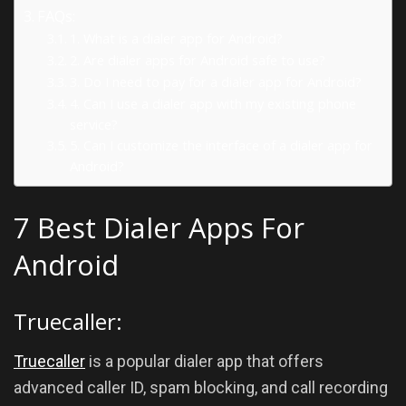
FAQs:
1. What is a dialer app for Android?
2. Are dialer apps for Android safe to use?
3. Do I need to pay for a dialer app for Android?
4. Can I use a dialer app with my existing phone
service?
5. Can I customize the interface of a dialer app for
Android?
7 Best Dialer Apps For
Android
Truecaller:
Truecaller
is a popular dialer app that offers
advanced caller ID, spam blocking, and call recording