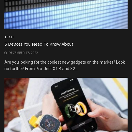
TECH
5 Devices You Need To Know About
DECEMBER 17, 2022
Are you looking for the coolest new gadgets on the market? Look
no further! From Pro-Ject X1 B and X2...