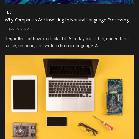
TECH
Why Companies Are Investing In Natural Language Processing
JANUARY 3, 2023
Regardless of how you look at it, AI today can listen, understand,
speak, respond, and write in human language. A...