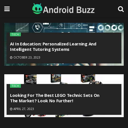
TECH
AI In Education: Personalized Learning And
Intelligent Tutoring Systems
OCTOBER 23, 2023
TECH
Looking For The Best LEGO Technic Sets On
The Market? Look No Further!
APRIL 27, 2023