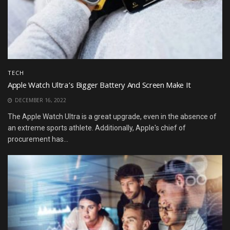
TECH
Apple Watch Ultra’s Bigger Battery And Screen Make It
DECEMBER 16, 2022
The Apple Watch Ultra is a great upgrade, even in the absence of
an extreme sports athlete. Additionally, Apple's chief of
procurement has...