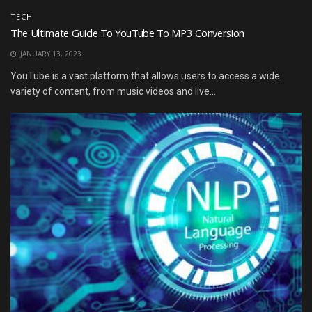
TECH
The Ultimate Guide To YouTube To MP3 Conversion
JANUARY 13, 2023
YouTube is a vast platform that allows users to access a wide
variety of content, from music videos and live...