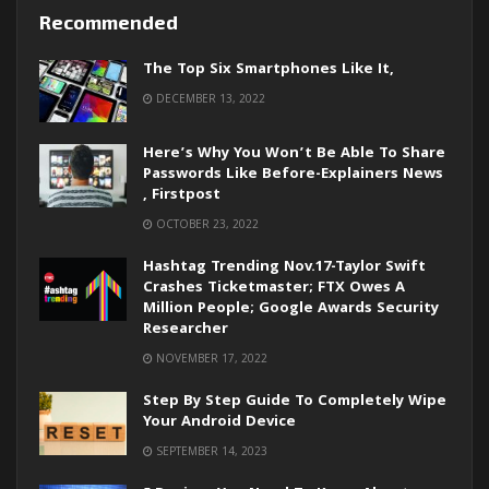
Recommended
The Top Six Smartphones Like It,
DECEMBER 13, 2022
Here’s Why You Won’t Be Able To Share
Passwords Like Before-Explainers News
, Firstpost
OCTOBER 23, 2022
Hashtag Trending Nov.17-Taylor Swift
Crashes Ticketmaster; FTX Owes A
Million People; Google Awards Security
Researcher
NOVEMBER 17, 2022
Step By Step Guide To Completely Wipe
Your Android Device
SEPTEMBER 14, 2023