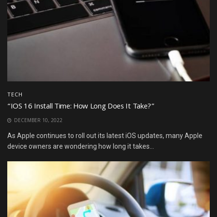
TECH
“IOS 16 Install Time: How Long Does It Take?”
DECEMBER 10, 2022
As Apple continues to roll out its latest iOS updates, many Apple
device owners are wondering how long it takes...