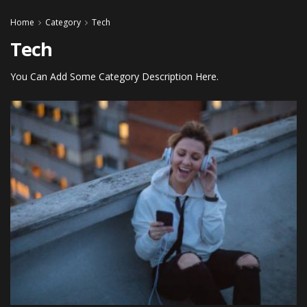
Home
Category
Tech
Tech
You Can Add Some Category Description Here.