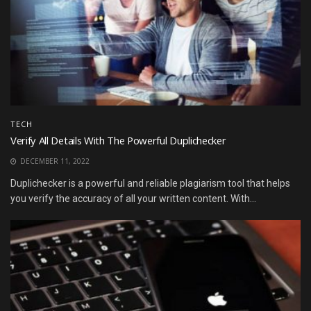
TECH
Verify All Details With The Powerful Duplichecker
DECEMBER 11, 2022
Duplichecker is a powerful and reliable plagiarism tool that helps
you verify the accuracy of all your written content. With...