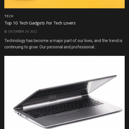
TECH
Top 10 Tech Gadgets For Tech Lovers
DECEMBER 24, 2022
Technology has become a major part of our lives, and the trend is
continuing to grow. Our personal and professional...