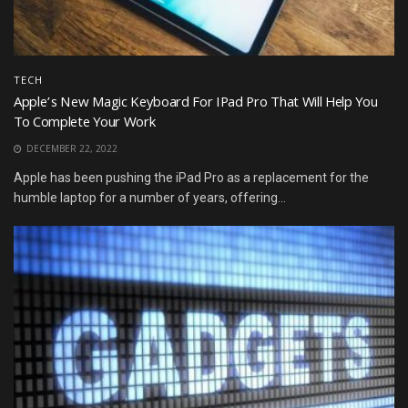
TECH
Apple’s New Magic Keyboard For IPad Pro That Will Help You
To Complete Your Work
DECEMBER 22, 2022
Apple has been pushing the iPad Pro as a replacement for the
humble laptop for a number of years, offering...