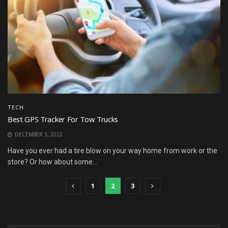
TECH
Best GPS Tracker For Tow Trucks
DECEMBER 3, 2022
Have you ever had a tire blow on your way home from work or the
store? Or how about some...
1
2
3