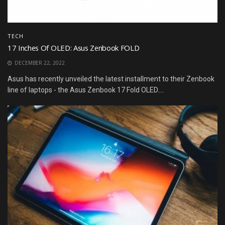
TECH
17 Inches Of OLED: Asus Zenbook FOLD
DECEMBER 22, 2022
Asus has recently unveiled the latest installment to their Zenbook
line of laptops - the Asus Zenbook 17 Fold OLED....